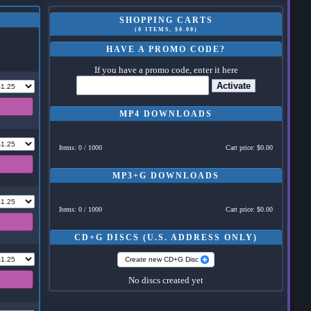
SHOPPING CARTS
(0 ITEMS, $0.00)
HAVE A PROMO CODE?
If you have a promo code, enter it here
Activate
MP4 DOWNLOADS
Items: 0 / 1000
Cart price: $0.00
MP3+G DOWNLOADS
Items: 0 / 1000
Cart price: $0.00
CD+G DISCS (U.S. ADDRESS ONLY)
Create new CD+G Disc
No discs created yet