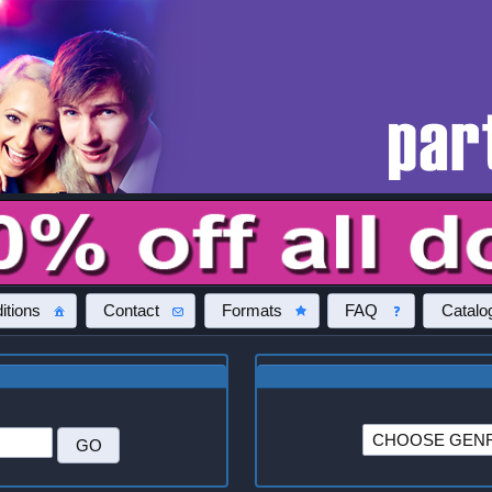
itions
Contact
Formats
FAQ
Catalo