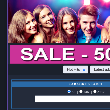
Hot Hits
Latest add
KARAOKE SEARCH
All
|
Title
|
Artist