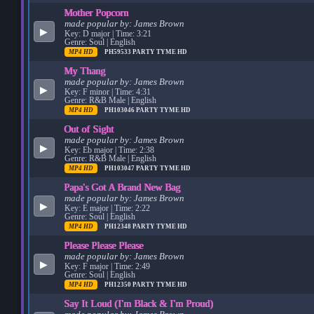
Mother Popcorn
made popular by:
James Brown
▶
Key: D major | Time: 3:21
Genre: Soul | English
MP4 HD
PH59533
PARTY TYME HD
My Thang
made popular by:
James Brown
▶
Key: F minor | Time: 4:31
Genre: R&B Male | English
MP4 HD
PH103046
PARTY TYME HD
Out of Sight
made popular by:
James Brown
▶
Key: Eb major | Time: 2:38
Genre: R&B Male | English
MP4 HD
PH103047
PARTY TYME HD
Papa's Got A Brand New Bag
made popular by:
James Brown
▶
Key: E major | Time: 2:22
Genre: Soul | English
MP4 HD
PH12348
PARTY TYME HD
Please Please Please
made popular by:
James Brown
▶
Key: F major | Time: 2:49
Genre: Soul | English
MP4 HD
PH12350
PARTY TYME HD
Say It Loud (I'm Black & I'm Proud)