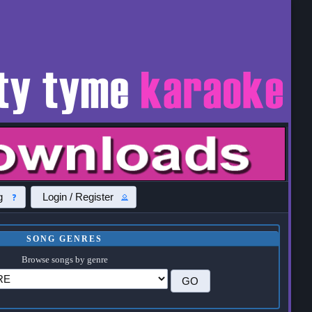
g
Login / Register
SONG GENRES
Browse songs by genre