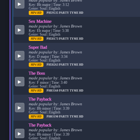
made popular by:
James Brown
▶
Key: Bb major | Time: 3:12
Genre: Soul | English
MP4 HD
PH59535
PARTY TYME HD
Sex Machine
made popular by:
James Brown
▶
Key: Eb major | Time: 5:38
Genre: Soul | English
MP4 HD
PH58173
PARTY TYME HD
Super Bad
made popular by:
James Brown
▶
Key: D major | Time: 3:34
Genre: Soul | English
MP4 HD
PH58263
PARTY TYME HD
The Boss
made popular by:
James Brown
▶
Key: F minor | Time: 3:40
Genre: Soul | English
MP4 HD
PH83560
PARTY TYME HD
The Payback
made popular by:
James Brown
▶
Key: Bb minor | Time: 3:39
Genre: Soul | English
MP4 HD
PH03190
PARTY TYME HD
The Payback
made popular by:
James Brown
▶
Key: Bb minor | Time: 3:39
Genre: Soul | English