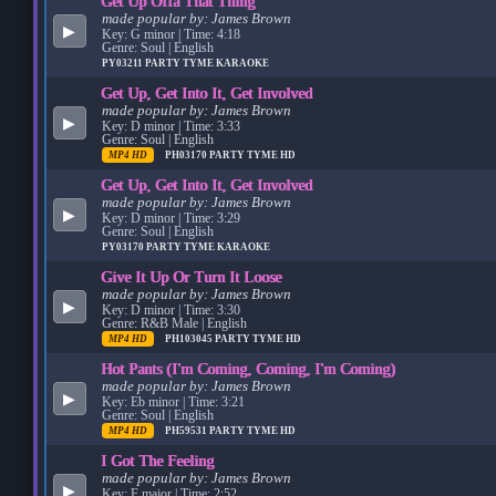
Get Up Offa That Thing
made popular by:
James Brown
▶
Key: G minor | Time: 4:18
Genre: Soul | English
PY03211
PARTY TYME KARAOKE
Get Up, Get Into It, Get Involved
made popular by:
James Brown
▶
Key: D minor | Time: 3:33
Genre: Soul | English
MP4 HD
PH03170
PARTY TYME HD
Get Up, Get Into It, Get Involved
made popular by:
James Brown
▶
Key: D minor | Time: 3:29
Genre: Soul | English
PY03170
PARTY TYME KARAOKE
Give It Up Or Turn It Loose
made popular by:
James Brown
▶
Key: D minor | Time: 3:30
Genre: R&B Male | English
MP4 HD
PH103045
PARTY TYME HD
Hot Pants (I'm Coming, Coming, I'm Coming)
made popular by:
James Brown
▶
Key: Eb minor | Time: 3:21
Genre: Soul | English
MP4 HD
PH59531
PARTY TYME HD
I Got The Feeling
made popular by:
James Brown
▶
Key: F major | Time: 2:52