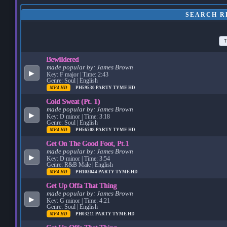
SEARCH R
T
Bewildered
made popular by:
James Brown
▶
Key: F major | Time: 2:43
Genre: Soul | English
MP4 HD
PH59530
PARTY TYME HD
Cold Sweat (Pt. 1)
made popular by:
James Brown
▶
Key: D minor | Time: 3:18
Genre: Soul | English
MP4 HD
PH56708
PARTY TYME HD
Get On The Good Foot, Pt.1
made popular by:
James Brown
▶
Key: D minor | Time: 3:54
Genre: R&B Male | English
MP4 HD
PH103044
PARTY TYME HD
Get Up Offa That Thing
made popular by:
James Brown
▶
Key: G minor | Time: 4:21
Genre: Soul | English
MP4 HD
PH03211
PARTY TYME HD