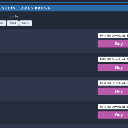
ESULTS: JAMES BROWN
Sort by:
itle
Artist
Latest