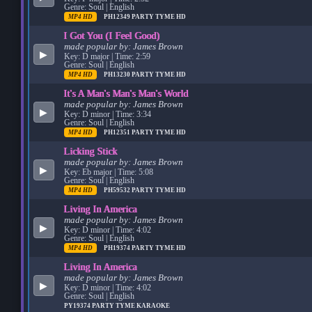
Genre: Soul | English
MP4 HD
PH12349
PARTY TYME HD
I Got You (I Feel Good)
made popular by:
James Brown
▶
Key: D major | Time: 2:59
Genre: Soul | English
MP4 HD
PH13230
PARTY TYME HD
It's A Man's Man's Man's World
made popular by:
James Brown
▶
Key: D minor | Time: 3:34
Genre: Soul | English
MP4 HD
PH12351
PARTY TYME HD
Licking Stick
made popular by:
James Brown
▶
Key: Eb major | Time: 5:08
Genre: Soul | English
MP4 HD
PH59532
PARTY TYME HD
Living In America
made popular by:
James Brown
▶
Key: D minor | Time: 4:02
Genre: Soul | English
MP4 HD
PH19374
PARTY TYME HD
Living In America
made popular by:
James Brown
▶
Key: D minor | Time: 4:02
Genre: Soul | English
PY19374
PARTY TYME KARAOKE