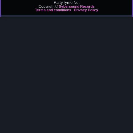
PartyTyme.Net
Copyright ©
Sybersound Records
Terms and conditions
Privacy Policy