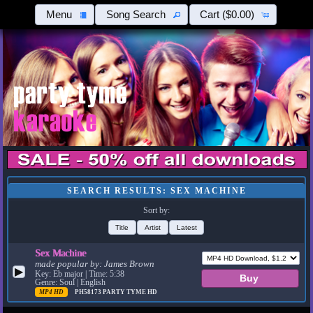
Menu
Song Search
Cart
($0.00)
SEARCH RESULTS: SEX MACHINE
Sort by:
Title
Artist
Latest
Sex Machine
made popular by:
James Brown
▶
Key: Eb major | Time: 5:38
Genre: Soul | English
MP4 HD
PH58173
PARTY TYME HD