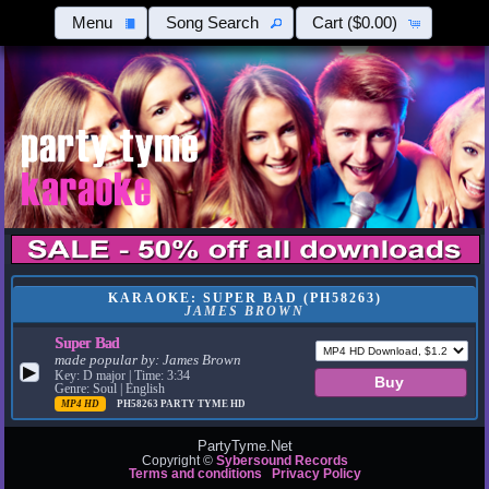
Menu
Song Search
Cart
($0.00)
KARAOKE: SUPER BAD (PH58263)
JAMES BROWN
Super Bad
made popular by:
James Brown
▶
Key: D major | Time: 3:34
Genre: Soul | English
MP4 HD
PH58263
PARTY TYME HD
PartyTyme.Net
Copyright ©
Sybersound Records
Terms and conditions
Privacy Policy