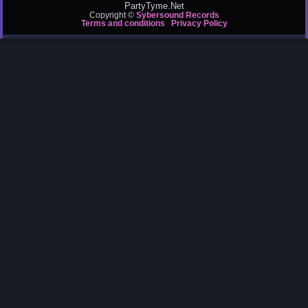
PartyTyme.Net
Copyright ©
Sybersound Records
Terms and conditions
Privacy Policy