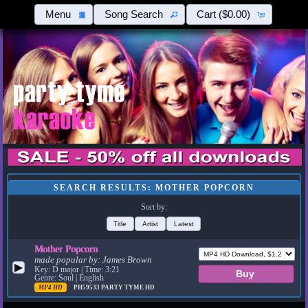
Menu
Song Search
Cart
($0.00)
SEARCH RESULTS: MOTHER POPCORN
Sort by:
Title
Artist
Latest
Mother Popcorn
made popular by:
James Brown
▶
Key: D major | Time: 3:21
Genre: Soul | English
MP4 HD
PH59533
PARTY TYME HD