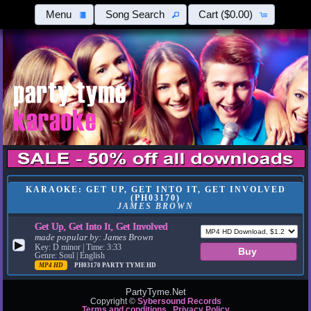
Menu
Song Search
Cart
($0.00)
KARAOKE: GET UP, GET INTO IT, GET INVOLVED
(PH03170)
JAMES BROWN
Get Up, Get Into It, Get Involved
made popular by:
James Brown
▶
Key: D minor | Time: 3:33
Genre: Soul | English
MP4 HD
PH03170
PARTY TYME HD
PartyTyme.Net
Copyright ©
Sybersound Records
Terms and conditions
Privacy Policy