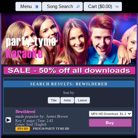
Menu
Song Search
Cart
($0.00)
SEARCH RESULTS: BEWILDERED
Sort by:
Title
Artist
Latest
Bewildered
made popular by:
James Brown
▶
Key: F major | Time: 2:43
Genre: Soul | English
MP4 HD
PH59530
PARTY TYME HD