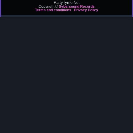
PartyTyme.Net
Copyright ©
Sybersound Records
Terms and conditions
Privacy Policy