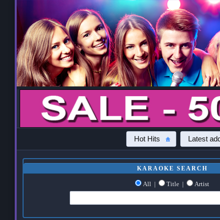
Hot Hits
Latest add
KARAOKE SEARCH
All
|
Title
|
Artist