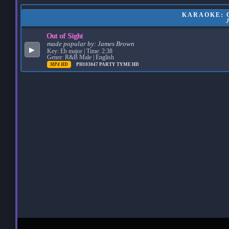
KARAOKE: O
Out of Sight
made popular by:
James Brown
▶
Key: Eb major | Time: 2:38
Genre: R&B Male | English
MP4 HD
PH103047
PARTY TYME HD