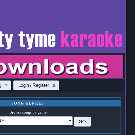
g
Login / Register
SONG GENRES
Browse songs by genre