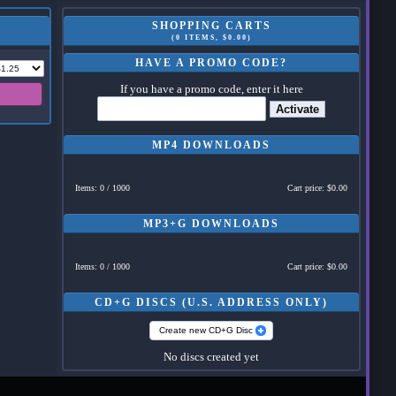
SHOPPING CARTS
(0 ITEMS, $0.00)
HAVE A PROMO CODE?
If you have a promo code, enter it here
Activate
MP4 DOWNLOADS
Items: 0 / 1000
Cart price: $0.00
MP3+G DOWNLOADS
Items: 0 / 1000
Cart price: $0.00
CD+G DISCS (U.S. ADDRESS ONLY)
Create new CD+G Disc
No discs created yet