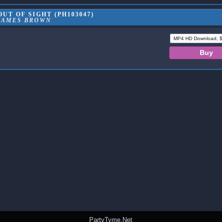
UT OF SIGHT (PH103047)
JAMES BROWN
PartyTyme.Net