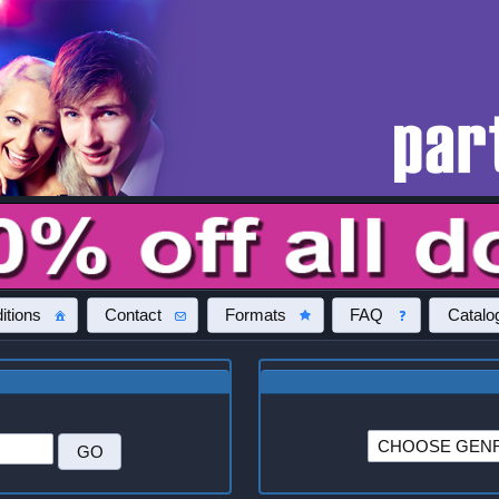
itions
Contact
Formats
FAQ
Catalo