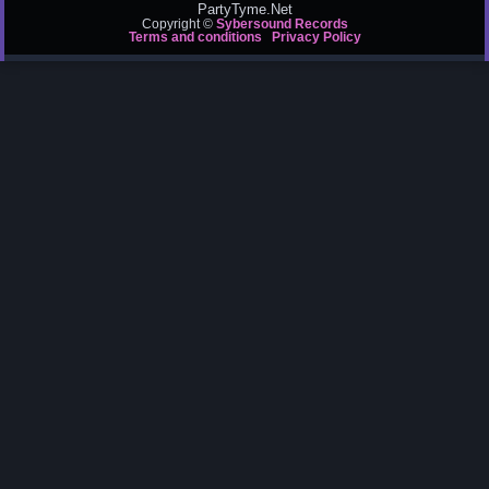
PartyTyme.Net
Copyright ©
Sybersound Records
Terms and conditions
Privacy Policy