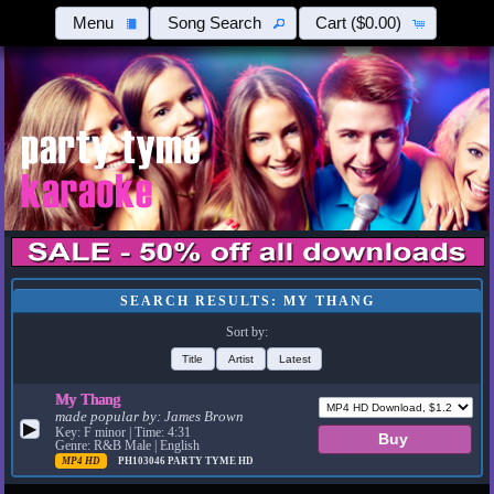
Menu
Song Search
Cart
($0.00)
SEARCH RESULTS: MY THANG
Sort by:
Title
Artist
Latest
My Thang
made popular by:
James Brown
▶
Key: F minor | Time: 4:31
Genre: R&B Male | English
MP4 HD
PH103046
PARTY TYME HD