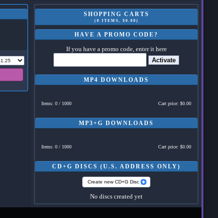
SHOPPING CARTS
(0 ITEMS, $0.00)
HAVE A PROMO CODE?
If you have a promo code, enter it here
Activate
MP4 DOWNLOADS
Items: 0 / 1000
Cart price: $0.00
MP3+G DOWNLOADS
Items: 0 / 1000
Cart price: $0.00
CD+G DISCS (U.S. ADDRESS ONLY)
Create new CD+G Disc
No discs created yet