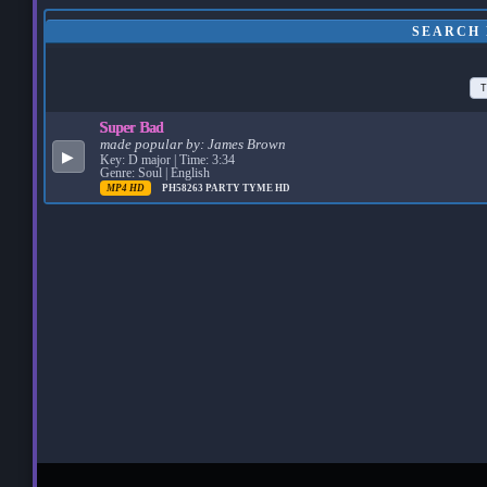
SEARCH 
T
Super Bad
made popular by:
James Brown
▶
Key: D major | Time: 3:34
Genre: Soul | English
MP4 HD
PH58263
PARTY TYME HD