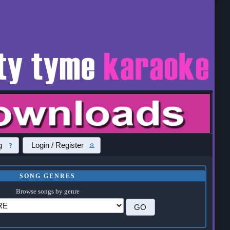
g
Login / Register
SONG GENRES
Browse songs by genre