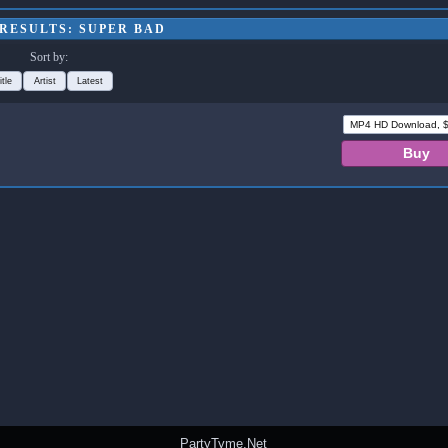
RESULTS: SUPER BAD
Sort by:
itle
Artist
Latest
PartyTyme.Net