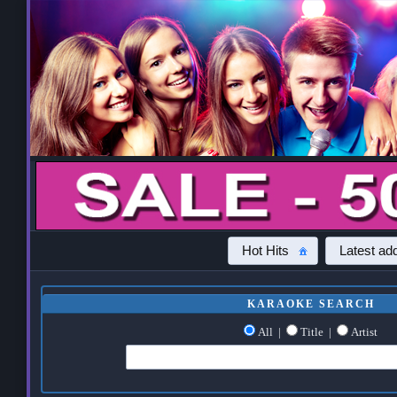
Hot Hits
Latest add
KARAOKE SEARCH
All
|
Title
|
Artist