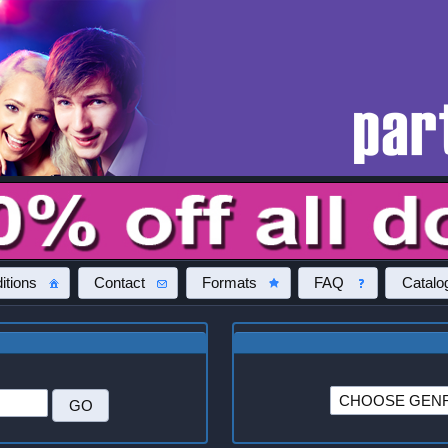
itions
Contact
Formats
FAQ
Catalo