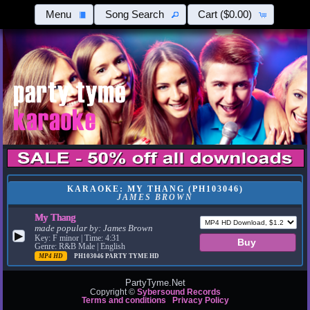
Menu
Song Search
Cart
($0.00)
KARAOKE: MY THANG (PH103046)
JAMES BROWN
My Thang
made popular by:
James Brown
▶
Key: F minor | Time: 4:31
Genre: R&B Male | English
MP4 HD
PH103046
PARTY TYME HD
PartyTyme.Net
Copyright ©
Sybersound Records
Terms and conditions
Privacy Policy