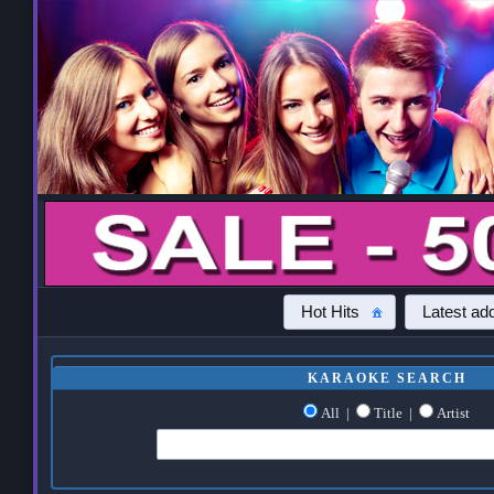
Hot Hits
Latest add
KARAOKE SEARCH
All
|
Title
|
Artist