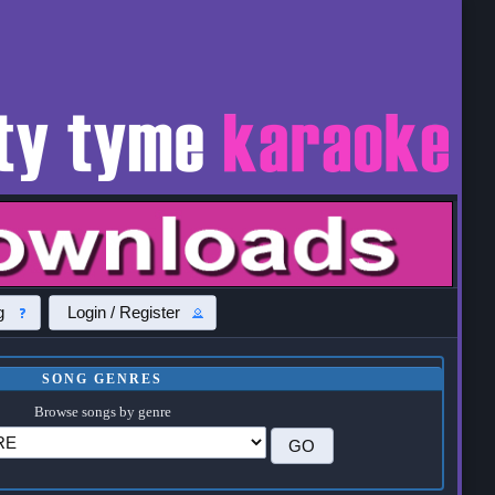
g
Login / Register
SONG GENRES
Browse songs by genre