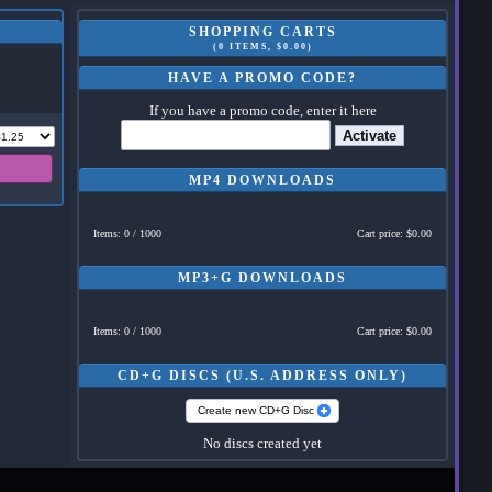
SHOPPING CARTS
(0 ITEMS, $0.00)
HAVE A PROMO CODE?
If you have a promo code, enter it here
Activate
MP4 DOWNLOADS
Items: 0 / 1000
Cart price: $0.00
MP3+G DOWNLOADS
Items: 0 / 1000
Cart price: $0.00
CD+G DISCS (U.S. ADDRESS ONLY)
Create new CD+G Disc
No discs created yet