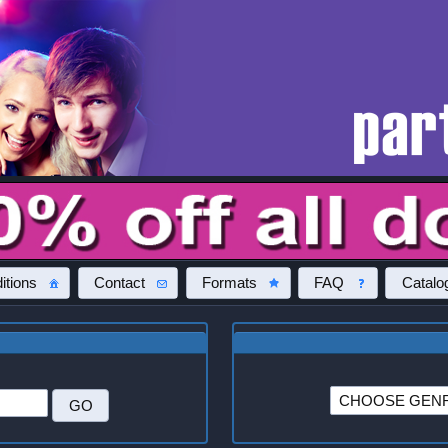
itions
Contact
Formats
FAQ
Catalo