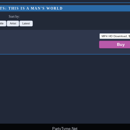
S: THIS IS A MAN'S WORLD
Sort by:
itle
Artist
Latest
PartyTyme.Net