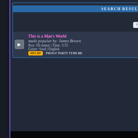
SEARCH RESULT
T
This is a Man's World
made popular by:
James Brown
▶
Key: Eb minor | Time: 3:55
Genre: Soul | English
MP4 HD
PH59537
PARTY TYME HD