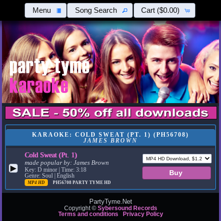
Menu
Song Search
Cart
($0.00)
KARAOKE: COLD SWEAT (PT. 1) (PH56708)
JAMES BROWN
Cold Sweat (Pt. 1)
made popular by:
James Brown
▶
Key: D minor | Time: 3:18
Genre: Soul | English
MP4 HD
PH56708
PARTY TYME HD
PartyTyme.Net
Copyright ©
Sybersound Records
Terms and conditions
Privacy Policy