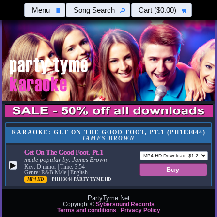
Menu
Song Search
Cart
($0.00)
KARAOKE: GET ON THE GOOD FOOT, PT.1 (PH103044)
JAMES BROWN
Get On The Good Foot, Pt.1
made popular by:
James Brown
▶
Key: D minor | Time: 3:54
Genre: R&B Male | English
MP4 HD
PH103044
PARTY TYME HD
PartyTyme.Net
Copyright ©
Sybersound Records
Terms and conditions
Privacy Policy