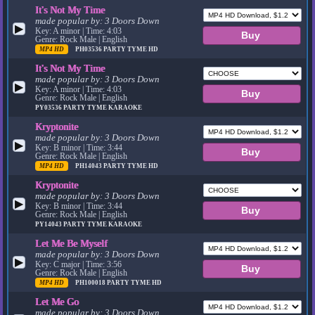
It's Not My Time
made popular by:
3 Doors Down
▶
Key: A minor | Time: 4:03
Genre: Rock Male | English
MP4 HD
PH03536
PARTY TYME HD
It's Not My Time
made popular by:
3 Doors Down
▶
Key: A minor | Time: 4:03
Genre: Rock Male | English
PY03536
PARTY TYME KARAOKE
Kryptonite
made popular by:
3 Doors Down
▶
Key: B minor | Time: 3:44
Genre: Rock Male | English
MP4 HD
PH14043
PARTY TYME HD
Kryptonite
made popular by:
3 Doors Down
▶
Key: B minor | Time: 3:44
Genre: Rock Male | English
PY14043
PARTY TYME KARAOKE
Let Me Be Myself
made popular by:
3 Doors Down
▶
Key: C major | Time: 3:56
Genre: Rock Male | English
MP4 HD
PH100018
PARTY TYME HD
Let Me Go
made popular by:
3 Doors Down