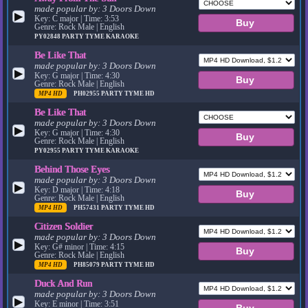
made popular by:
3 Doors Down
▶
Key: C major | Time: 3:53
Genre: Rock Male | English
PY02848
PARTY TYME KARAOKE
Be Like That
made popular by:
3 Doors Down
▶
Key: G major | Time: 4:30
Genre: Rock Male | English
MP4 HD
PH02955
PARTY TYME HD
Be Like That
made popular by:
3 Doors Down
▶
Key: G major | Time: 4:30
Genre: Rock Male | English
PY02955
PARTY TYME KARAOKE
Behind Those Eyes
made popular by:
3 Doors Down
▶
Key: D major | Time: 4:18
Genre: Rock Male | English
MP4 HD
PH57431
PARTY TYME HD
Citizen Soldier
made popular by:
3 Doors Down
▶
Key: G# minor | Time: 4:15
Genre: Rock Male | English
MP4 HD
PH85079
PARTY TYME HD
Duck And Run
made popular by:
3 Doors Down
▶
Key: E minor | Time: 3:51