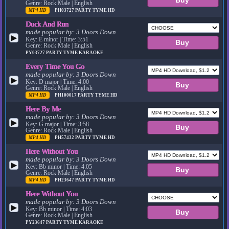
Genre: Rock Male | English
MP4 HD
PH03727
PARTY TYME HD
Duck And Run
made popular by:
3 Doors Down
▶
Key: E minor | Time: 3:51
Genre: Rock Male | English
PY03727
PARTY TYME KARAOKE
Every Time You Go
made popular by:
3 Doors Down
▶
Key: D major | Time: 4:00
Genre: Rock Male | English
MP4 HD
PH100017
PARTY TYME HD
Here By Me
made popular by:
3 Doors Down
▶
Key: G major | Time: 3:58
Genre: Rock Male | English
MP4 HD
PH57432
PARTY TYME HD
Here Without You
made popular by:
3 Doors Down
▶
Key: Bb minor | Time: 4:05
Genre: Rock Male | English
MP4 HD
PH23647
PARTY TYME HD
Here Without You
made popular by:
3 Doors Down
▶
Key: Bb minor | Time: 4:03
Genre: Rock Male | English
PY23647
PARTY TYME KARAOKE