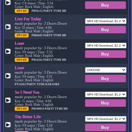
▶
Key: C# minor | Time: 3:54
Genre: Rock Male | English
MP4 HD
PH56135
PARTY TYME HD
Live For Today
made popular by:
3 Doors Down
▶
Key: D minor | Time: 4:06
Genre: Rock Male | English
MP4 HD
PH84601
PARTY TYME HD
Loser
made popular by:
3 Doors Down
▶
Key: F# major | Time: 3:52
Genre: Rock Male | English
MP4 HD
PH14261
PARTY TYME HD
Loser
made popular by:
3 Doors Down
▶
Key: F# major | Time: 3:51
Genre: Rock Male | English
PY14261
PARTY TYME KARAOKE
So I Need You
made popular by:
3 Doors Down
▶
Key: G major | Time: 4:04
Genre: Rock Male | English
MP4 HD
PH100019
PARTY TYME HD
The Better Life
made popular by:
3 Doors Down
▶
Key: F# major | Time: 3:18
Genre: Rock Male | English