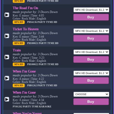
MP4 HD
PH100020
PARTY TYME HD
The Road I'm On
made popular by:
3 Doors Down
▶
Key: E minor | Time: 4:05
Genre: Rock Male | English
MP4 HD
PH56136
PARTY TYME HD
Ticket To Heaven
made popular by:
3 Doors Down
▶
Key: E minor | Time: 3:44
Genre: Rock Male | English
MP4 HD
PH100021
PARTY TYME HD
Train
made popular by:
3 Doors Down
▶
Key: C minor | Time: 3:23
Genre: Rock Male | English
MP4 HD
PH100022
PARTY TYME HD
When I'm Gone
made popular by:
3 Doors Down
▶
Key: A minor | Time: 4:22
Genre: Rock Male | English
MP4 HD
PH01262
PARTY TYME HD
When I'm Gone
made popular by:
3 Doors Down
▶
Key: A minor | Time: 4:34
Genre: Rock Male | English
PY01262
PARTY TYME KARAOKE
When You're Young