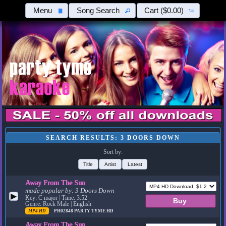
Menu
Song Search
Cart
($0.00)
SEARCH RESULTS: 3 DOORS DOWN
Sort by:
Title
Artist
Latest
Away From The Sun
made popular by:
3 Doors Down
▶
Key: C major | Time: 3:52
Genre: Rock Male | English
MP4 HD
PH02848
PARTY TYME HD
Away From The Sun