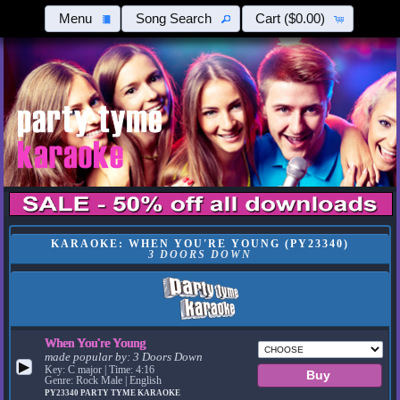
Menu
Song Search
Cart
($0.00)
KARAOKE: WHEN YOU'RE YOUNG (PY23340)
3 DOORS DOWN
When You're Young
made popular by:
3 Doors Down
▶
Key: C major | Time: 4:16
Genre: Rock Male | English
PY23340
PARTY TYME KARAOKE