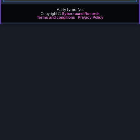
PartyTyme.Net
Copyright ©
Sybersound Records
Terms and conditions
Privacy Policy