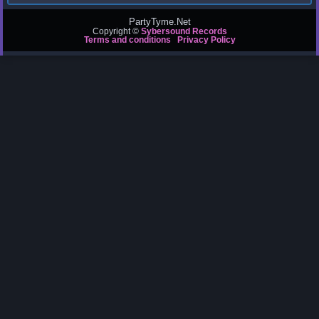
PartyTyme.Net
Copyright ©
Sybersound Records
Terms and conditions
Privacy Policy