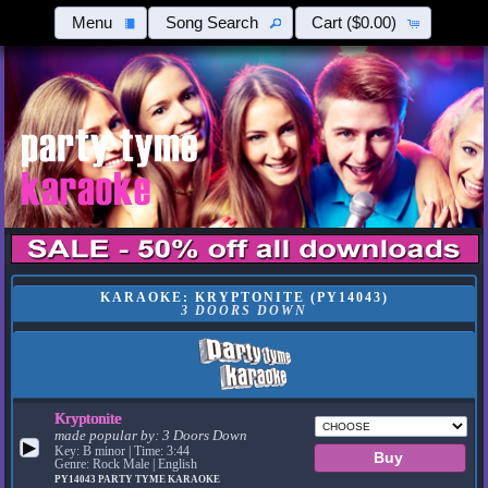
Menu
Song Search
Cart
($0.00)
KARAOKE: KRYPTONITE (PY14043)
3 DOORS DOWN
Kryptonite
made popular by:
3 Doors Down
▶
Key: B minor | Time: 3:44
Genre: Rock Male | English
PY14043
PARTY TYME KARAOKE