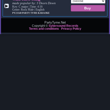
made popular by:
3 Doors Down
▶
Key: C major | Time: 4:16
Genre: Rock Male | English
PY23340
PARTY TYME KARAOKE
PartyTyme.Net
Copyright ©
Sybersound Records
Terms and conditions
Privacy Policy