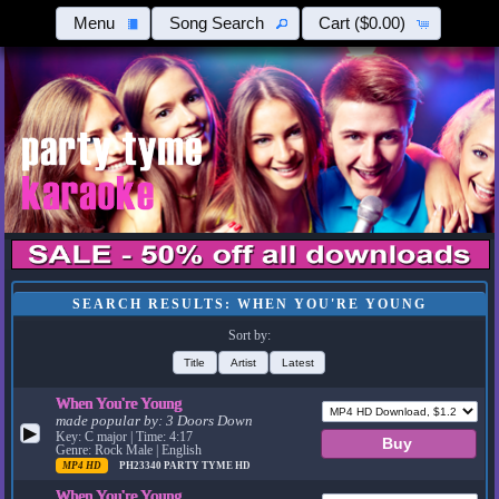
Menu
Song Search
Cart
($0.00)
SEARCH RESULTS: WHEN YOU'RE YOUNG
Sort by:
Title
Artist
Latest
When You're Young
made popular by:
3 Doors Down
▶
Key: C major | Time: 4:17
Genre: Rock Male | English
MP4 HD
PH23340
PARTY TYME HD
When You're Young