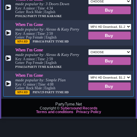
made popular by:
3 Doors Down
▶
Key: A minor | Time: 4:34
Genre: Rock Male | English
PY01262
PARTY TYME KARAOKE
When I'm Gone
made popular by:
Alesso & Katy Perry
▶
Key: A minor | Time: 2:59
Genre: Pop Female | English
MP4 HD
PH04134
PARTY TYME HD
When I'm Gone
made popular by:
Alesso & Katy Perry
▶
Key: A minor | Time: 2:59
Genre: Pop Female | English
PY04134
PARTY TYME KARAOKE
When I'm Gone
made popular by:
Simple Plan
▶
Key: G minor | Time: 4:08
Genre: Rock Male | English
MP4 HD
PH76729
PARTY TYME HD
PartyTyme.Net
Copyright ©
Sybersound Records
Terms and conditions
Privacy Policy