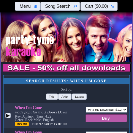
Menu
Song Search
Cart
($0.00)
SEARCH RESULTS: WHEN I'M GONE
Sort by:
Title
Artist
Latest
When I'm Gone
made popular by:
3 Doors Down
▶
Key: A minor | Time: 4:22
Genre: Rock Male | English
MP4 HD
PH01262
PARTY TYME HD
When I'm Gone