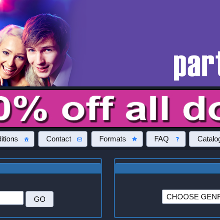
itions
Contact
Formats
FAQ
Catalo