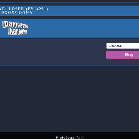
E: LOSER (PY14261)
3 DOORS DOWN
PartyTyme.Net