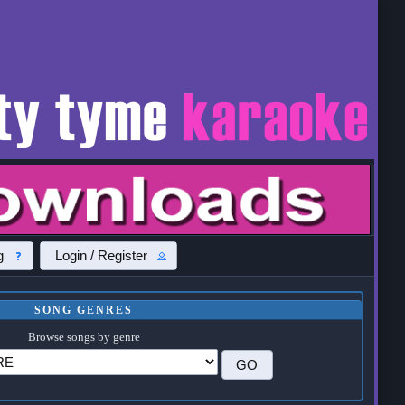
g
Login / Register
SONG GENRES
Browse songs by genre