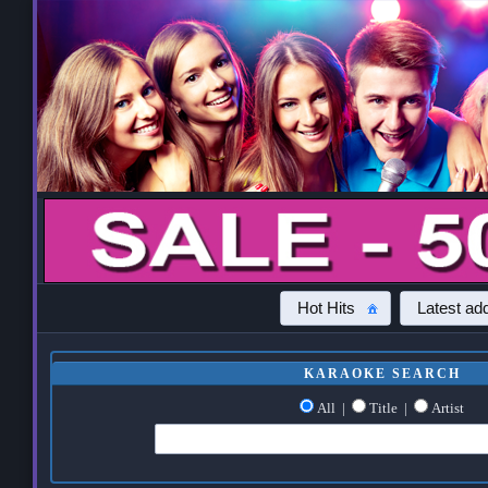
Hot Hits
Latest add
KARAOKE SEARCH
All
|
Title
|
Artist