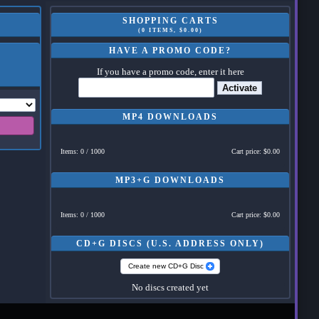
SHOPPING CARTS
(0 ITEMS, $0.00)
HAVE A PROMO CODE?
If you have a promo code, enter it here
Activate
MP4 DOWNLOADS
Items: 0 / 1000
Cart price: $0.00
MP3+G DOWNLOADS
Items: 0 / 1000
Cart price: $0.00
CD+G DISCS (U.S. ADDRESS ONLY)
Create new CD+G Disc
No discs created yet