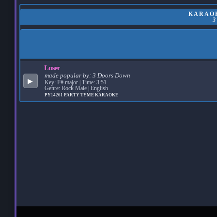
KARAOK
Loser
made popular by:
3 Doors Down
▶
Key: F# major | Time: 3:51
Genre: Rock Male | English
PY14261
PARTY TYME KARAOKE