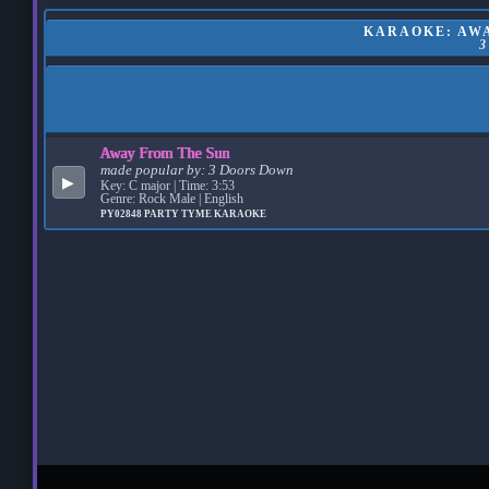
KARAOKE: AWA
Away From The Sun
made popular by:
3 Doors Down
▶
Key: C major | Time: 3:53
Genre: Rock Male | English
PY02848
PARTY TYME KARAOKE