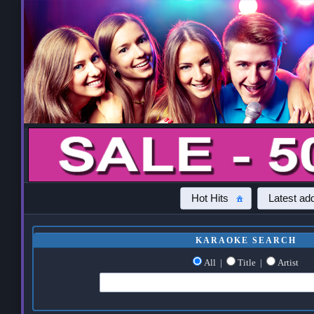
Hot Hits
Latest add
KARAOKE SEARCH
All
|
Title
|
Artist