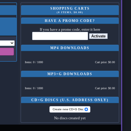
SHOPPING CARTS
(0 ITEMS, $0.00)
HAVE A PROMO CODE?
If you have a promo code, enter it here
Activate
MP4 DOWNLOADS
Items: 0 / 1000
Cart price: $0.00
MP3+G DOWNLOADS
Items: 0 / 1000
Cart price: $0.00
CD+G DISCS (U.S. ADDRESS ONLY)
Create new CD+G Disc
No discs created yet