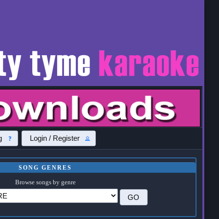
g
Login / Register
SONG GENRES
Browse songs by genre