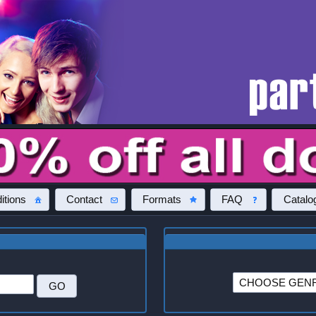
itions
Contact
Formats
FAQ
Catalo