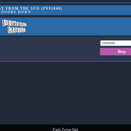
Y FROM THE SUN (PY02848)
3 DOORS DOWN
PartyTyme.Net