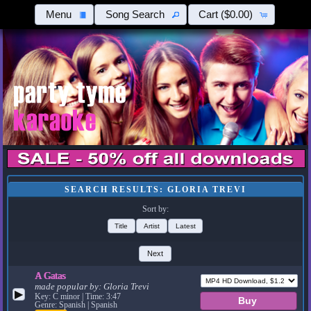
Menu
Song Search
Cart
($0.00)
SEARCH RESULTS: GLORIA TREVI
Sort by:
Title
Artist
Latest
Next
A Gatas
made popular by:
Gloria Trevi
▶
Key: C minor | Time: 3:47
Genre: Spanish | Spanish