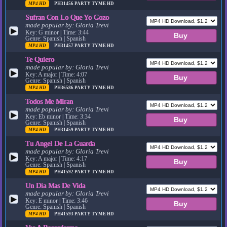
MP4 HD
PH31456
PARTY TYME HD
Sufran Con Lo Que Yo Gozo
made popular by:
Gloria Trevi
▶
Key: G minor | Time: 3:44
Genre: Spanish | Spanish
MP4 HD
PH31457
PARTY TYME HD
Te Quiero
made popular by:
Gloria Trevi
▶
Key: A major | Time: 4:07
Genre: Spanish | Spanish
MP4 HD
PH36586
PARTY TYME HD
Todos Me Miran
made popular by:
Gloria Trevi
▶
Key: Eb minor | Time: 3:34
Genre: Spanish | Spanish
MP4 HD
PH31459
PARTY TYME HD
Tu Angel De La Guarda
made popular by:
Gloria Trevi
▶
Key: A major | Time: 4:17
Genre: Spanish | Spanish
MP4 HD
PH41592
PARTY TYME HD
Un Dia Mas De Vida
made popular by:
Gloria Trevi
▶
Key: E minor | Time: 3:46
Genre: Spanish | Spanish
MP4 HD
PH41593
PARTY TYME HD