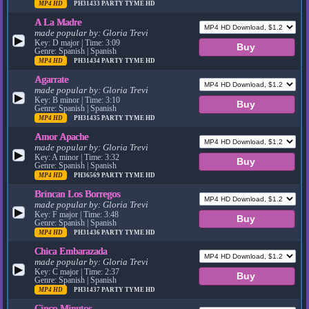
MP4 HD
PH31433
PARTY TYME HD
A La Madre
made popular by:
Gloria Trevi
▶
Key: D major | Time: 3:09
Genre: Spanish | Spanish
MP4 HD
PH31434
PARTY TYME HD
Agarrate
made popular by:
Gloria Trevi
▶
Key: B minor | Time: 3:10
Genre: Spanish | Spanish
MP4 HD
PH31435
PARTY TYME HD
Amor Apache
made popular by:
Gloria Trevi
▶
Key: A minor | Time: 3:32
Genre: Spanish | Spanish
MP4 HD
PH36569
PARTY TYME HD
Brincan Los Borregos
made popular by:
Gloria Trevi
▶
Key: F major | Time: 3:48
Genre: Spanish | Spanish
MP4 HD
PH31436
PARTY TYME HD
Chica Embarazada
made popular by:
Gloria Trevi
▶
Key: C major | Time: 2:37
Genre: Spanish | Spanish
MP4 HD
PH31437
PARTY TYME HD
Cinco Minutos