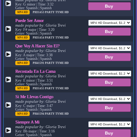
▶
Key: G minor | Time: 3:32
Genre: Spanish | Spanish
MP4 HD
PH31453
PARTY TYME HD
Puede Ser Amor
made popular by:
Gloria Trevi
▶
Key: F# major | Time: 3:20
Genre: Spanish | Spanish
MP4 HD
PH31454
PARTY TYME HD
Que Voy A Hacer Sin El?
made popular by:
Gloria Trevi
▶
Key: A major | Time: 3:38
Genre: Spanish | Spanish
MP4 HD
PH41591
PARTY TYME HD
Recostada En La Cama
made popular by:
Gloria Trevi
▶
Key: E minor | Time: 3:51
Genre: Spanish | Spanish
MP4 HD
PH31455
PARTY TYME HD
Si Me Llevas Contigo
made popular by:
Gloria Trevi
▶
Key: C major | Time: 3:47
Genre: Spanish | Spanish
MP4 HD
PH41594
PARTY TYME HD
Siempre A Mi
made popular by:
Gloria Trevi
▶
Key: Bb major | Time: 3:16
Genre: Spanish | Spanish