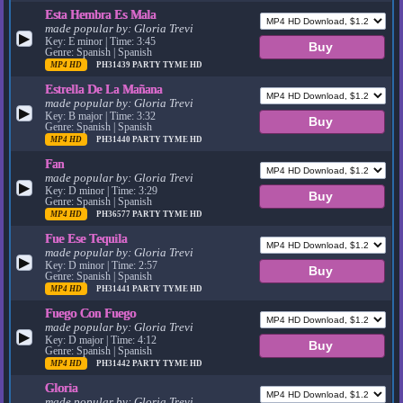
Esta Hembra Es Mala
made popular by:
Gloria Trevi
▶
Key: E minor | Time: 3:45
Genre: Spanish | Spanish
MP4 HD
PH31439
PARTY TYME HD
Estrella De La Mañana
made popular by:
Gloria Trevi
▶
Key: B major | Time: 3:32
Genre: Spanish | Spanish
MP4 HD
PH31440
PARTY TYME HD
Fan
made popular by:
Gloria Trevi
▶
Key: D minor | Time: 3:29
Genre: Spanish | Spanish
MP4 HD
PH36577
PARTY TYME HD
Fue Ese Tequila
made popular by:
Gloria Trevi
▶
Key: D minor | Time: 2:57
Genre: Spanish | Spanish
MP4 HD
PH31441
PARTY TYME HD
Fuego Con Fuego
made popular by:
Gloria Trevi
▶
Key: D major | Time: 4:12
Genre: Spanish | Spanish
MP4 HD
PH31442
PARTY TYME HD
Gloria
made popular by:
Gloria Trevi