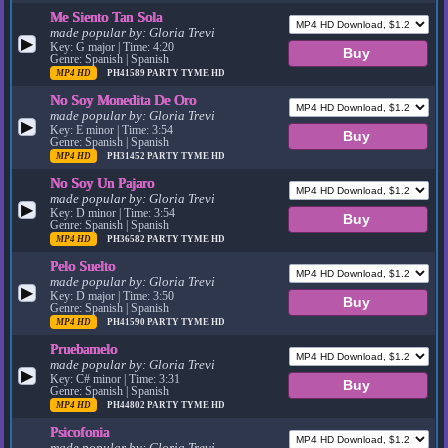
Me Siento Tan Sola
made popular by:
Gloria Trevi
▶
Key: G major | Time: 4:20
Genre: Spanish | Spanish
MP4 HD
PH41589
PARTY TYME HD
No Soy Monedita De Oro
made popular by:
Gloria Trevi
▶
Key: E minor | Time: 3:54
Genre: Spanish | Spanish
MP4 HD
PH31452
PARTY TYME HD
No Soy Un Pajaro
made popular by:
Gloria Trevi
▶
Key: D minor | Time: 3:54
Genre: Spanish | Spanish
MP4 HD
PH36582
PARTY TYME HD
Pelo Suelto
made popular by:
Gloria Trevi
▶
Key: D major | Time: 3:50
Genre: Spanish | Spanish
MP4 HD
PH41590
PARTY TYME HD
Pruebamelo
made popular by:
Gloria Trevi
▶
Key: C# minor | Time: 3:31
Genre: Spanish | Spanish
MP4 HD
PH44802
PARTY TYME HD
Psicofonia
made popular by:
Gloria Trevi