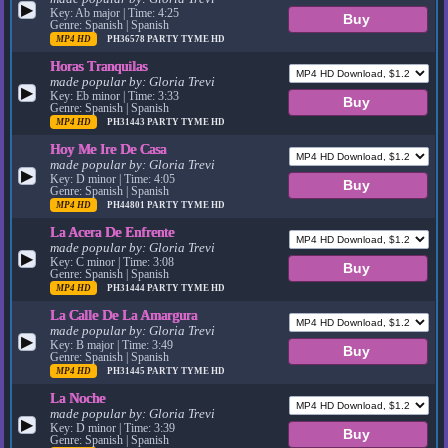
▶
Key: Ab major | Time: 4:25
Genre: Spanish | Spanish
MP4 HD
PH36578
PARTY TYME HD
Horas Tranquilas
made popular by:
Gloria Trevi
▶
Key: Eb minor | Time: 3:33
Genre: Spanish | Spanish
MP4 HD
PH31443
PARTY TYME HD
Hoy Me Ire De Casa
made popular by:
Gloria Trevi
▶
Key: D minor | Time: 4:05
Genre: Spanish | Spanish
MP4 HD
PH44801
PARTY TYME HD
La Acera De Enfrente
made popular by:
Gloria Trevi
▶
Key: C minor | Time: 3:08
Genre: Spanish | Spanish
MP4 HD
PH31444
PARTY TYME HD
La Calle De La Amargura
made popular by:
Gloria Trevi
▶
Key: B major | Time: 3:49
Genre: Spanish | Spanish
MP4 HD
PH31445
PARTY TYME HD
La Noche
made popular by:
Gloria Trevi
▶
Key: D minor | Time: 3:39
Genre: Spanish | Spanish