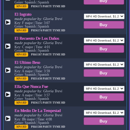
Genre: Spanish | Spanish
MP4 HD
PH36573
PARTY TYME HD
El Ingrato
made popular by:
Gloria Trevi
▶
Key: F major | Time: 3:07
Genre: Spanish | Spanish
MP4 HD
PH36574
PARTY TYME HD
El Recuento De Los Daños
made popular by:
Gloria Trevi
▶
Key: C major | Time: 4:01
Genre: Spanish | Spanish
MP4 HD
PH41587
PARTY TYME HD
El Ultimo Beso
made popular by:
Gloria Trevi
▶
Key: A major | Time: 3:59
Genre: Spanish | Spanish
MP4 HD
PH31438
PARTY TYME HD
Ella Que Nunca Fue
made popular by:
Gloria Trevi
▶
Key: A major | Time: 3:57
Genre: Spanish | Spanish
MP4 HD
PH36575
PARTY TYME HD
En Medio De La Tempestad
made popular by:
Gloria Trevi
▶
Key: Bb major | Time: 4:08
Genre: Spanish | Spanish
MP4 HD
PH41588
PARTY TYME HD