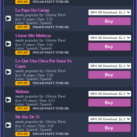
MP4 HD
PH31446
PARTY TYME HD
La Papa Sin Catsup
made popular by:
Gloria Trevi
▶
Key: E major | Time: 3:53
Genre: Spanish | Spanish
MP4 HD
PH44839
PARTY TYME HD
Lloran Mis Muñecas
made popular by:
Gloria Trevi
▶
Key: E minor | Time: 3:41
Genre: Spanish | Spanish
MP4 HD
PH31447
PARTY TYME HD
Lo Que Una Chica Por Amor Es
Capaz
made popular by:
Gloria Trevi
▶
Key: B major | Time: 3:50
Genre: Spanish | Spanish
MP4 HD
PH31448
PARTY TYME HD
Mañana
made popular by:
Gloria Trevi
▶
Key: F# minor | Time: 4:15
Genre: Spanish | Spanish
MP4 HD
PH31449
PARTY TYME HD
Me Rio De Ti
made popular by:
Gloria Trevi
▶
Key: G minor | Time: 3:43
Genre: Spanish | Spanish
MP4 HD
PH31450
PARTY TYME HD