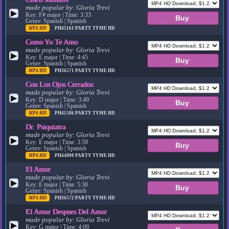
made popular by:
Gloria Trevi
▶
Key: F# major | Time: 3:33
Genre: Spanish | Spanish
MP4 HD
PH45161
PARTY TYME HD
Como Yo Te Amo
made popular by:
Gloria Trevi
▶
Key: E major | Time: 4:45
Genre: Spanish | Spanish
MP4 HD
PH36571
PARTY TYME HD
Con Los Ojos Cerrados
made popular by:
Gloria Trevi
▶
Key: D major | Time: 3:49
Genre: Spanish | Spanish
MP4 HD
PH41586
PARTY TYME HD
Dr. Psiquiatra
made popular by:
Gloria Trevi
▶
Key: E major | Time: 3:59
Genre: Spanish | Spanish
MP4 HD
PH44800
PARTY TYME HD
El Amor
made popular by:
Gloria Trevi
▶
Key: E major | Time: 5:30
Genre: Spanish | Spanish
MP4 HD
PH36572
PARTY TYME HD
El Amor Despues Del Amor
made popular by:
Gloria Trevi
▶
Key: G major | Time: 4:09