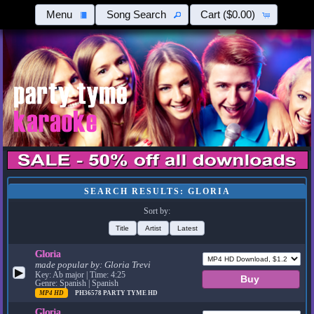
Menu
Song Search
Cart
($0.00)
SEARCH RESULTS: GLORIA
Sort by:
Title
Artist
Latest
Gloria
made popular by:
Gloria Trevi
▶
Key: Ab major | Time: 4:25
Genre: Spanish | Spanish
MP4 HD
PH36578
PARTY TYME HD
Gloria