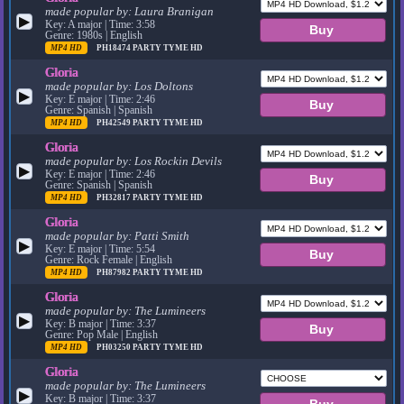
made popular by:
Laura Branigan
▶
Key: A major | Time: 3:58
Genre: 1980s | English
MP4 HD
PH18474
PARTY TYME HD
Gloria
made popular by:
Los Doltons
▶
Key: E major | Time: 2:46
Genre: Spanish | Spanish
MP4 HD
PH42549
PARTY TYME HD
Gloria
made popular by:
Los Rockin Devils
▶
Key: E major | Time: 2:46
Genre: Spanish | Spanish
MP4 HD
PH32817
PARTY TYME HD
Gloria
made popular by:
Patti Smith
▶
Key: E major | Time: 5:54
Genre: Rock Female | English
MP4 HD
PH87982
PARTY TYME HD
Gloria
made popular by:
The Lumineers
▶
Key: B major | Time: 3:37
Genre: Pop Male | English
MP4 HD
PH03250
PARTY TYME HD
Gloria
made popular by:
The Lumineers
▶
Key: B major | Time: 3:37