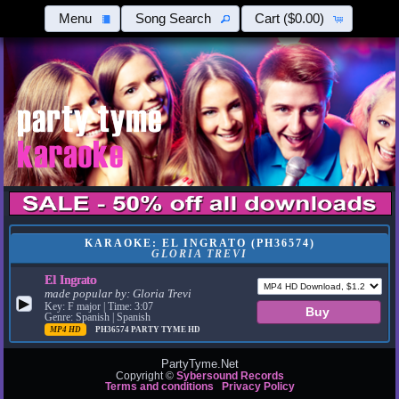
Menu
Song Search
Cart
($0.00)
KARAOKE: EL INGRATO (PH36574)
GLORIA TREVI
El Ingrato
made popular by:
Gloria Trevi
▶
Key: F major | Time: 3:07
Genre: Spanish | Spanish
MP4 HD
PH36574
PARTY TYME HD
PartyTyme.Net
Copyright ©
Sybersound Records
Terms and conditions
Privacy Policy