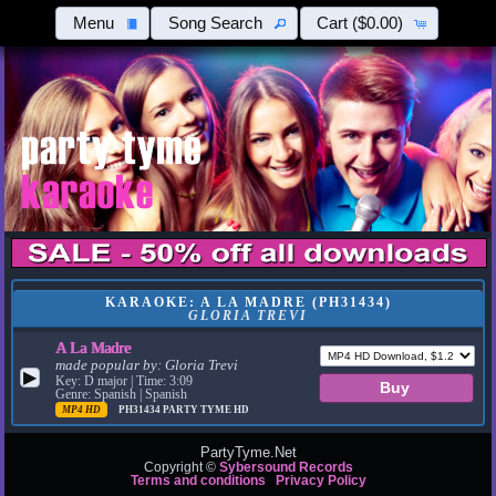
Menu
Song Search
Cart
($0.00)
KARAOKE: A LA MADRE (PH31434)
GLORIA TREVI
A La Madre
made popular by:
Gloria Trevi
▶
Key: D major | Time: 3:09
Genre: Spanish | Spanish
MP4 HD
PH31434
PARTY TYME HD
PartyTyme.Net
Copyright ©
Sybersound Records
Terms and conditions
Privacy Policy