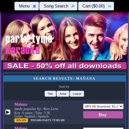
Menu
Song Search
Cart
($0.00)
SEARCH RESULTS: MAÑANA
Sort by:
Title
Artist
Latest
Mañana
made popular by:
Alex Lora
▶
Key: A minor | Time: 3:36
Genre: Spanish | Spanish
MP4 HD
PH35086
PARTY TYME HD
Mañana