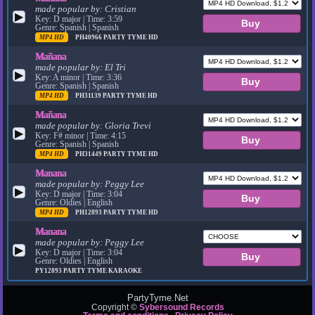
made popular by:
Cristian
▶
Key: D major | Time: 3:59
Genre: Spanish | Spanish
MP4 HD
PH40966
PARTY TYME HD
Mañana
made popular by:
El Tri
▶
Key: A minor | Time: 3:36
Genre: Spanish | Spanish
MP4 HD
PH31139
PARTY TYME HD
Mañana
made popular by:
Gloria Trevi
▶
Key: F# minor | Time: 4:15
Genre: Spanish | Spanish
MP4 HD
PH31449
PARTY TYME HD
Manana
made popular by:
Peggy Lee
▶
Key: D major | Time: 3:04
Genre: Oldies | English
MP4 HD
PH12893
PARTY TYME HD
Manana
made popular by:
Peggy Lee
▶
Key: D major | Time: 3:04
Genre: Oldies | English
PY12893
PARTY TYME KARAOKE
PartyTyme.Net
Copyright ©
Sybersound Records