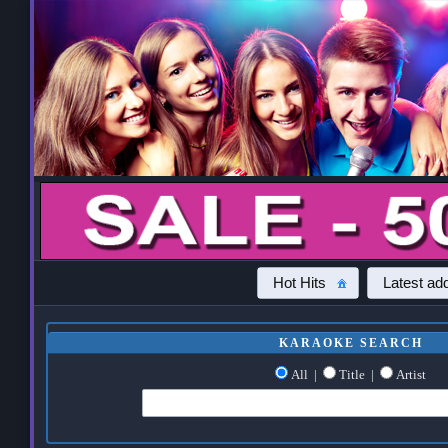
Hot Hits
Latest add
KARAOKE SEARCH
All
|
Title
|
Artist