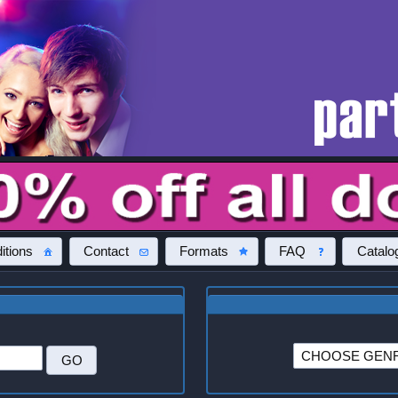
itions
Contact
Formats
FAQ
Catalo