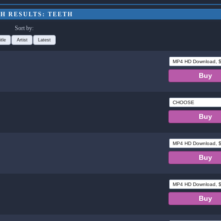
H RESULTS: TEETH
Sort by:
itle
Artist
Latest