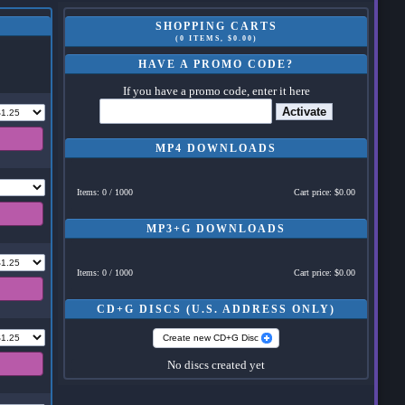
SHOPPING CARTS
(0 ITEMS, $0.00)
HAVE A PROMO CODE?
If you have a promo code, enter it here
Activate
MP4 DOWNLOADS
Items: 0 / 1000
Cart price: $0.00
MP3+G DOWNLOADS
Items: 0 / 1000
Cart price: $0.00
CD+G DISCS (U.S. ADDRESS ONLY)
Create new CD+G Disc
No discs created yet