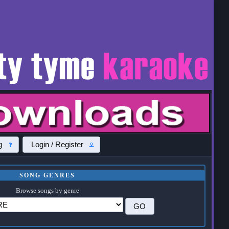
g
Login / Register
SONG GENRES
Browse songs by genre