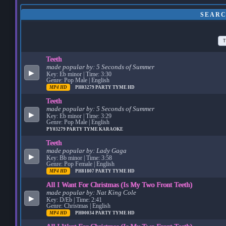
SEARC
T
Teeth
made popular by:
5 Seconds of Summer
▶
Key: Eb minor | Time: 3:30
Genre: Pop Male | English
MP4 HD
PH03279
PARTY TYME HD
Teeth
made popular by:
5 Seconds of Summer
▶
Key: Eb minor | Time: 3:29
Genre: Pop Male | English
PY03279
PARTY TYME KARAOKE
Teeth
made popular by:
Lady Gaga
▶
Key: Bb minor | Time: 3:58
Genre: Pop Female | English
MP4 HD
PH81807
PARTY TYME HD
All I Want For Christmas (Is My Two Front Teeth)
made popular by:
Nat King Cole
▶
Key: D/Eb | Time: 2:41
Genre: Christmas | English
MP4 HD
PH00034
PARTY TYME HD