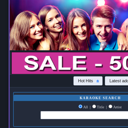
Hot Hits
Latest add
KARAOKE SEARCH
All
|
Title
|
Artist