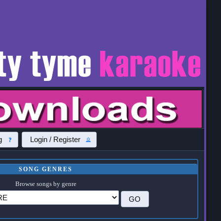
g
Login / Register
SONG GENRES
Browse songs by genre