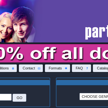
itions
Contact
Formats
FAQ
Catalo