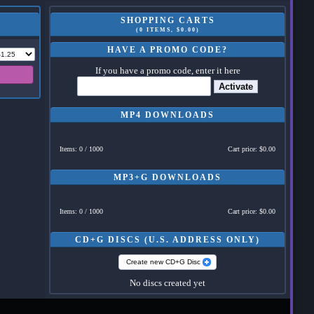
SHOPPING CARTS
(0 ITEMS, $0.00)
HAVE A PROMO CODE?
If you have a promo code, enter it here
Activate
MP4 DOWNLOADS
Items: 0 / 1000
Cart price: $0.00
MP3+G DOWNLOADS
Items: 0 / 1000
Cart price: $0.00
CD+G DISCS (U.S. ADDRESS ONLY)
Create new CD+G Disc
No discs created yet