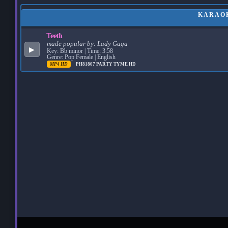
KARAOK
Teeth
made popular by:
Lady Gaga
▶
Key: Bb minor | Time: 3:58
Genre: Pop Female | English
MP4 HD
PH81807
PARTY TYME HD