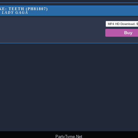
E: TEETH (PH81807)
LADY GAGA
PartyTyme.Net