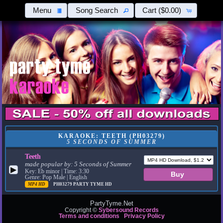
Menu
Song Search
Cart
($0.00)
KARAOKE: TEETH (PH03279)
5 SECONDS OF SUMMER
Teeth
made popular by:
5 Seconds of Summer
▶
Key: Eb minor | Time: 3:30
Genre: Pop Male | English
MP4 HD
PH03279
PARTY TYME HD
PartyTyme.Net
Copyright ©
Sybersound Records
Terms and conditions
Privacy Policy