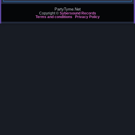
PartyTyme.Net
Copyright ©
Sybersound Records
Terms and conditions
Privacy Policy