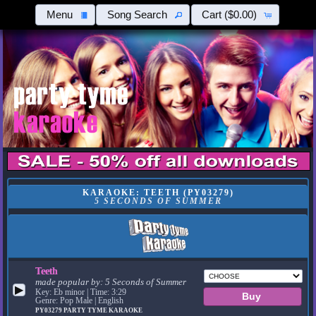
Menu
Song Search
Cart
($0.00)
KARAOKE: TEETH (PY03279)
5 SECONDS OF SUMMER
Teeth
made popular by:
5 Seconds of Summer
▶
Key: Eb minor | Time: 3:29
Genre: Pop Male | English
PY03279
PARTY TYME KARAOKE