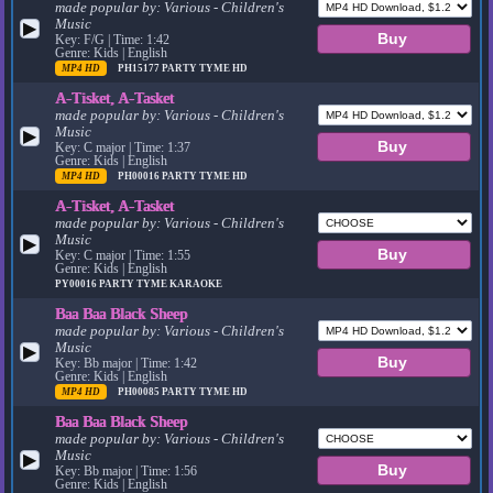
made popular by:
Various - Children's
Music
▶
Key: F/G | Time: 1:42
Genre: Kids | English
MP4 HD
PH15177
PARTY TYME HD
A-Tisket, A-Tasket
made popular by:
Various - Children's
Music
▶
Key: C major | Time: 1:37
Genre: Kids | English
MP4 HD
PH00016
PARTY TYME HD
A-Tisket, A-Tasket
made popular by:
Various - Children's
Music
▶
Key: C major | Time: 1:55
Genre: Kids | English
PY00016
PARTY TYME KARAOKE
Baa Baa Black Sheep
made popular by:
Various - Children's
Music
▶
Key: Bb major | Time: 1:42
Genre: Kids | English
MP4 HD
PH00085
PARTY TYME HD
Baa Baa Black Sheep
made popular by:
Various - Children's
Music
▶
Key: Bb major | Time: 1:56
Genre: Kids | English