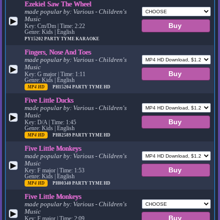
Ezekiel Saw The Wheel
made popular by:
Various - Children's
Music
▶
Key: Cm/Dm | Time: 2:22
Genre: Kids | English
PY15202
PARTY TYME KARAOKE
Fingers, Nose And Toes
made popular by:
Various - Children's
Music
▶
Key: G major | Time: 1:11
Genre: Kids | English
MP4 HD
PH15204
PARTY TYME HD
Five Little Ducks
made popular by:
Various - Children's
Music
▶
Key: D/A | Time: 1:45
Genre: Kids | English
MP4 HD
PH82589
PARTY TYME HD
Five Little Monkeys
made popular by:
Various - Children's
Music
▶
Key: F major | Time: 1:53
Genre: Kids | English
MP4 HD
PH00340
PARTY TYME HD
Five Little Monkeys
made popular by:
Various - Children's
Music
▶
Key: F major | Time: 2:09