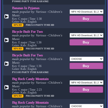
PY00085
PARTY TYME KARAOKE
Bananas In Pyjamas
made popular by:
Various - Children's
Music
▶
Key: C major | Time: 1:38
Genre: Kids | English
MP4 HD
PH82513
PARTY TYME HD
Bicycle Built For Two
made popular by:
Various - Children's
Music
▶
Key: E major | Time: 1:36
Genre: Kids | English
MP4 HD
PH15183
PARTY TYME HD
Bicycle Built For Two
made popular by:
Various - Children's
Music
▶
Key: E major | Time: 1:36
Genre: Kids | English
PY15183
PARTY TYME KARAOKE
Big Rock Candy Mountain
made popular by:
Various - Children's
Music
▶
Key: C major | Time: 2:23
Genre: Kids | English
MP4 HD
PH15184
PARTY TYME HD
Big Rock Candy Mountain
made popular by:
Various - Children's