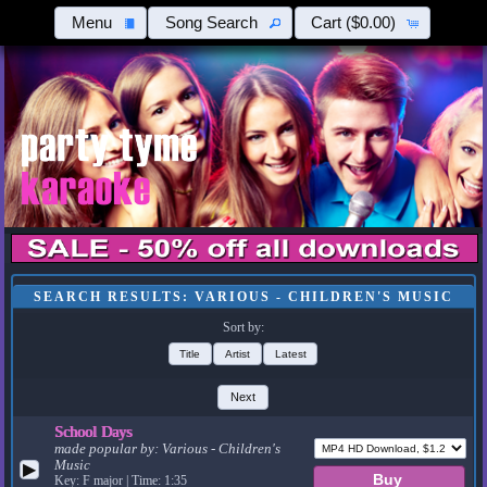
Menu
Song Search
Cart
($0.00)
SEARCH RESULTS: VARIOUS - CHILDREN'S MUSIC
Sort by:
Title
Artist
Latest
Next
School Days
made popular by:
Various - Children's
Music
▶
Key: F major | Time: 1:35