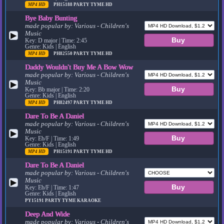
MP4 HD
PH15188
PARTY TYME HD
Bye Baby Bunting
made popular by:
Various - Children's
Music
▶
Key: D major | Time: 2:45
Genre: Kids | English
MP4 HD
PH82550
PARTY TYME HD
Daddy Wouldn't Buy Me A Bow Wow
made popular by:
Various - Children's
Music
▶
Key: Bb major | Time: 2:20
Genre: Kids | English
MP4 HD
PH82497
PARTY TYME HD
Dare To Be A Daniel
made popular by:
Various - Children's
Music
▶
Key: Eb/F | Time: 1:49
Genre: Kids | English
MP4 HD
PH15191
PARTY TYME HD
Dare To Be A Daniel
made popular by:
Various - Children's
Music
▶
Key: Eb/F | Time: 1:47
Genre: Kids | English
PY15191
PARTY TYME KARAOKE
Deep And Wide
made popular by:
Various - Children's