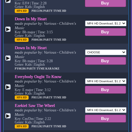
▶
Key: E/F# | Time: 2:28
Genre: Kids | English
MP4 HD
PH15196
PARTY TYME HD
Down In My Heart
made popular by:
Various - Children's
Music
▶
Key: Bb major | Time: 3:15
Genre: Kids | English
MP4 HD
PH00286
PARTY TYME HD
Down In My Heart
made popular by:
Various - Children's
Music
▶
Key: Bb major | Time: 3:28
Genre: Kids | English
PY00286
PARTY TYME KARAOKE
Everybody Ought To Know
made popular by:
Various - Children's
Music
▶
Key: E major | Time: 3:12
Genre: Kids | English
MP4 HD
PH15201
PARTY TYME HD
Ezekiel Saw The Wheel
made popular by:
Various - Children's
Music
▶
Key: Cm/Dm | Time: 2:22
Genre: Kids | English
MP4 HD
PH15202
PARTY TYME HD