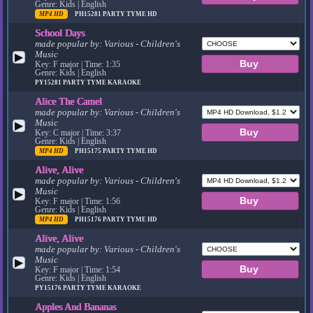
Genre: Kids | English
MP4 HD
PH15281
PARTY TYME HD
School Days
made popular by:
Various - Children's
Music
▶
Key: F major | Time: 1:35
Genre: Kids | English
PY15281
PARTY TYME KARAOKE
Alice The Camel
made popular by:
Various - Children's
Music
▶
Key: C major | Time: 3:37
Genre: Kids | English
MP4 HD
PH15175
PARTY TYME HD
Alive, Alive
made popular by:
Various - Children's
Music
▶
Key: F major | Time: 1:56
Genre: Kids | English
MP4 HD
PH15176
PARTY TYME HD
Alive, Alive
made popular by:
Various - Children's
Music
▶
Key: F major | Time: 1:54
Genre: Kids | English
PY15176
PARTY TYME KARAOKE
Apples And Bananas