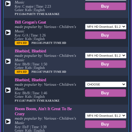
Music
▶
Key: C major | Time: 2:23
Genre: Kids | English
PY15184
PARTY TYME KARAOKE
Bill Grogan's Goat
made popular by:
Various - Children's
Music
▶
Key: G/A | Time: 1:26
Genre: Kids | English
MP4 HD
PH15185
PARTY TYME HD
Bluebird, Bluebird
made popular by:
Various - Children's
Music
▶
Key: Bb/B | Time: 1:50
Genre: Kids | English
MP4 HD
PH15187
PARTY TYME HD
Bluebird, Bluebird
made popular by:
Various - Children's
Music
▶
Key: Bb/B | Time: 1:46
Genre: Kids | English
PY15187
PARTY TYME KARAOKE
Boom Boom, Ain't It Great To Be
Crazy
made popular by:
Various - Children's
▶
Music
Key: Eb/F | Time: 1:39
Genre: Kids | English