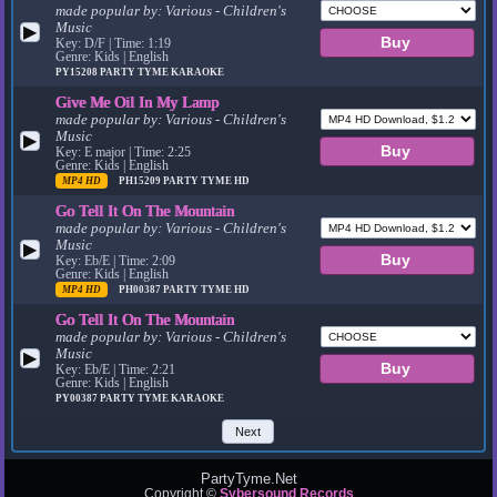
made popular by:
Various - Children's
Music
▶
Key: D/F | Time: 1:19
Genre: Kids | English
PY15208
PARTY TYME KARAOKE
Give Me Oil In My Lamp
made popular by:
Various - Children's
Music
▶
Key: E major | Time: 2:25
Genre: Kids | English
MP4 HD
PH15209
PARTY TYME HD
Go Tell It On The Mountain
made popular by:
Various - Children's
Music
▶
Key: Eb/E | Time: 2:09
Genre: Kids | English
MP4 HD
PH00387
PARTY TYME HD
Go Tell It On The Mountain
made popular by:
Various - Children's
Music
▶
Key: Eb/E | Time: 2:21
Genre: Kids | English
PY00387
PARTY TYME KARAOKE
Next
PartyTyme.Net
Copyright ©
Sybersound Records