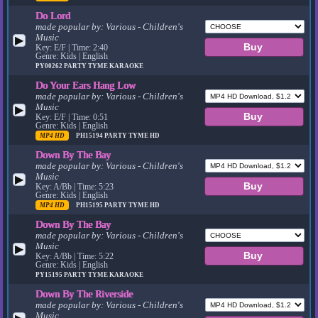
Do Lord
made popular by:
Various - Children's
Music
▶
Key: E/F | Time: 2:40
Genre: Kids | English
PY00262
PARTY TYME KARAOKE
Do Your Ears Hang Low
made popular by:
Various - Children's
Music
▶
Key: E/F | Time: 0:51
Genre: Kids | English
MP4 HD
PH15194
PARTY TYME HD
Down By The Bay
made popular by:
Various - Children's
Music
▶
Key: A/Bb | Time: 5:23
Genre: Kids | English
MP4 HD
PH15195
PARTY TYME HD
Down By The Bay
made popular by:
Various - Children's
Music
▶
Key: A/Bb | Time: 5:22
Genre: Kids | English
PY15195
PARTY TYME KARAOKE
Down By The Riverside
made popular by:
Various - Children's
Music