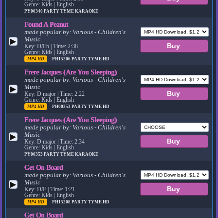
Genre: Kids | English
PY00340
PARTY TYME KARAOKE
Found A Peanut
made popular by:
Various - Children's
Music
▶
Key: D/Eb | Time: 2:38
Genre: Kids | English
MP4 HD
PH15206
PARTY TYME HD
Frere Jacques (Are You Sleeping)
made popular by:
Various - Children's
Music
▶
Key: D major | Time: 2:22
Genre: Kids | English
MP4 HD
PH00353
PARTY TYME HD
Frere Jacques (Are You Sleeping)
made popular by:
Various - Children's
Music
▶
Key: D major | Time: 2:34
Genre: Kids | English
PY00353
PARTY TYME KARAOKE
Get On Board
made popular by:
Various - Children's
Music
▶
Key: D/F | Time: 1:21
Genre: Kids | English
MP4 HD
PH15208
PARTY TYME HD
Get On Board