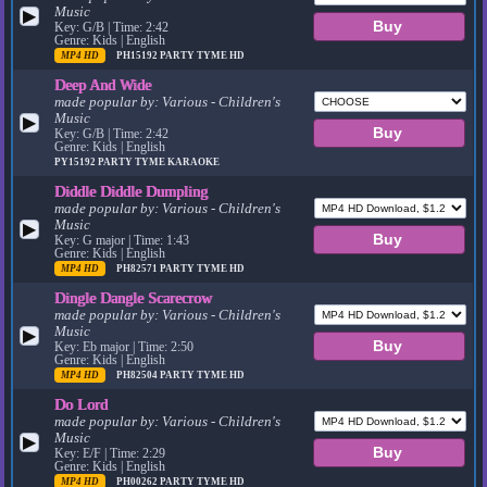
Music
▶
Key: G/B | Time: 2:42
Genre: Kids | English
MP4 HD
PH15192
PARTY TYME HD
Deep And Wide
made popular by:
Various - Children's
Music
▶
Key: G/B | Time: 2:42
Genre: Kids | English
PY15192
PARTY TYME KARAOKE
Diddle Diddle Dumpling
made popular by:
Various - Children's
Music
▶
Key: G major | Time: 1:43
Genre: Kids | English
MP4 HD
PH82571
PARTY TYME HD
Dingle Dangle Scarecrow
made popular by:
Various - Children's
Music
▶
Key: Eb major | Time: 2:50
Genre: Kids | English
MP4 HD
PH82504
PARTY TYME HD
Do Lord
made popular by:
Various - Children's
Music
▶
Key: E/F | Time: 2:29
Genre: Kids | English
MP4 HD
PH00262
PARTY TYME HD