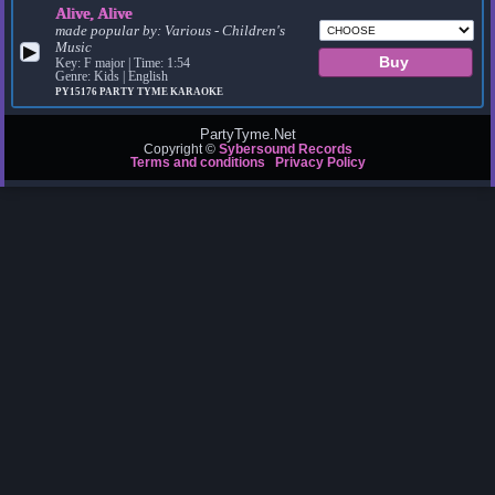
Alive, Alive
made popular by:
Various - Children's
Music
▶
Key: F major | Time: 1:54
Genre: Kids | English
PY15176
PARTY TYME KARAOKE
PartyTyme.Net
Copyright ©
Sybersound Records
Terms and conditions
Privacy Policy