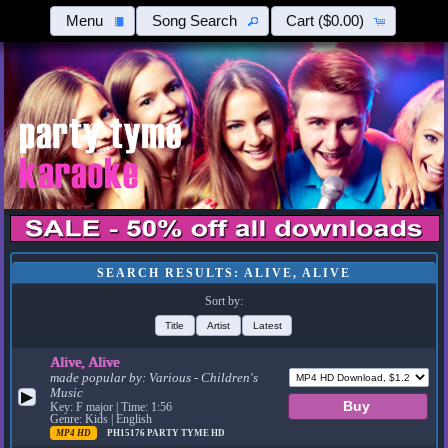
Menu
Song Search
Cart
($0.00)
SEARCH RESULTS: ALIVE, ALIVE
Sort by:
Title
Artist
Latest
Alive, Alive
made popular by:
Various - Children's
Music
▶
Key: F major | Time: 1:56
Genre: Kids | English
MP4 HD
PH15176
PARTY TYME HD