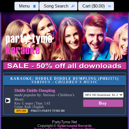
Menu
Song Search
Cart
($0.00)
KARAOKE: DIDDLE DIDDLE DUMPLING (PH82571)
VARIOUS - CHILDREN'S MUSIC
Diddle Diddle Dumpling
made popular by:
Various - Children's
Music
▶
Key: G major | Time: 1:43
Genre: Kids | English
MP4 HD
PH82571
PARTY TYME HD
PartyTyme.Net
Copyright ©
Sybersound Records