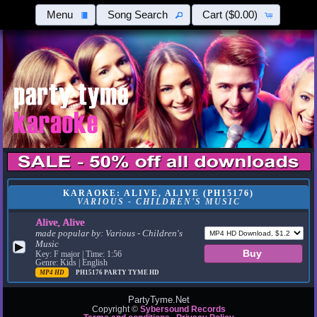
Menu
Song Search
Cart
($0.00)
KARAOKE: ALIVE, ALIVE (PH15176)
VARIOUS - CHILDREN'S MUSIC
Alive, Alive
made popular by:
Various - Children's
Music
▶
Key: F major | Time: 1:56
Genre: Kids | English
MP4 HD
PH15176
PARTY TYME HD
PartyTyme.Net
Copyright ©
Sybersound Records