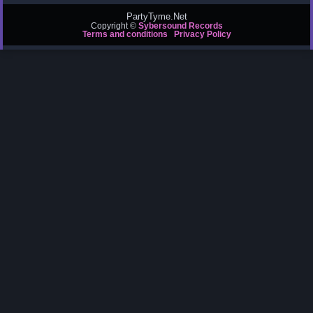
PartyTyme.Net
Copyright ©
Sybersound Records
Terms and conditions
Privacy Policy