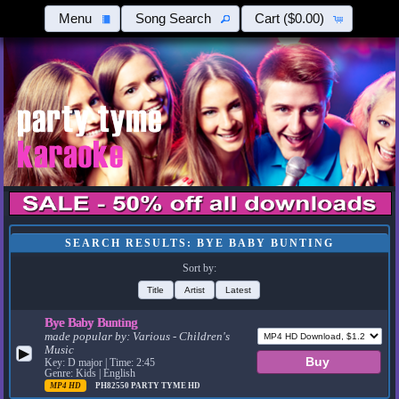
Menu
Song Search
Cart
($0.00)
SEARCH RESULTS: BYE BABY BUNTING
Sort by:
Title
Artist
Latest
Bye Baby Bunting
made popular by:
Various - Children's
Music
▶
Key: D major | Time: 2:45
Genre: Kids | English
MP4 HD
PH82550
PARTY TYME HD