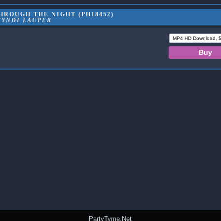
HROUGH THE NIGHT (PH18452)
CYNDI LAUPER
PartyTyme.Net