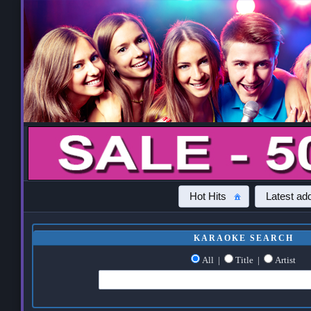
Hot Hits
Latest add
KARAOKE SEARCH
All
|
Title
|
Artist