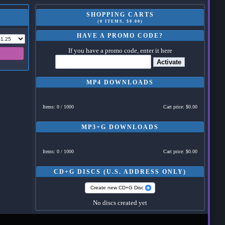
SHOPPING CARTS
(0 ITEMS, $0.00)
HAVE A PROMO CODE?
If you have a promo code, enter it here
Activate
MP4 DOWNLOADS
Items: 0 / 1000
Cart price: $0.00
MP3+G DOWNLOADS
Items: 0 / 1000
Cart price: $0.00
CD+G DISCS (U.S. ADDRESS ONLY)
Create new CD+G Disc
No discs created yet