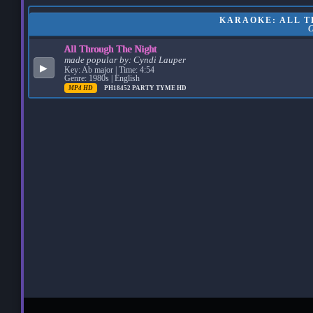
KARAOKE: ALL T
All Through The Night
made popular by:
Cyndi Lauper
▶
Key: Ab major | Time: 4:54
Genre: 1980s | English
MP4 HD
PH18452
PARTY TYME HD