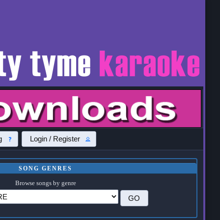
g
Login / Register
SONG GENRES
Browse songs by genre