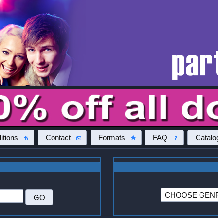
itions
Contact
Formats
FAQ
Catalo