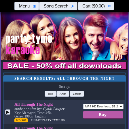
Menu
Song Search
Cart
($0.00)
SEARCH RESULTS: ALL THROUGH THE NIGHT
Sort by:
Title
Artist
Latest
All Through The Night
made popular by:
Cyndi Lauper
▶
Key: Ab major | Time: 4:54
Genre: 1980s | English
MP4 HD
PH18452
PARTY TYME HD
All Through The Night