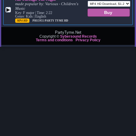
made popular by:
Various - Children's
Music
▶
Key: F major | Time: 2:22
Genre: Kids | English
MP4 HD
PH15955
PARTY TYME HD
PartyTyme.Net
Copyright ©
Sybersound Records
Terms and conditions
Privacy Policy