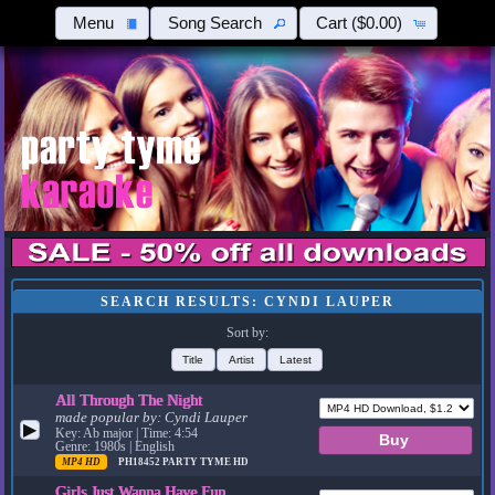
Menu
Song Search
Cart
($0.00)
SEARCH RESULTS: CYNDI LAUPER
Sort by:
Title
Artist
Latest
All Through The Night
made popular by:
Cyndi Lauper
▶
Key: Ab major | Time: 4:54
Genre: 1980s | English
MP4 HD
PH18452
PARTY TYME HD
Girls Just Wanna Have Fun