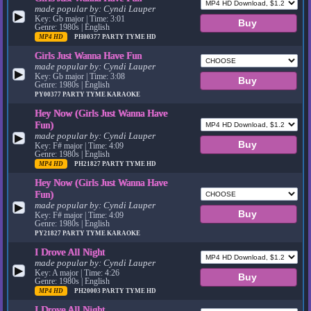
made popular by:
Cyndi Lauper
▶
Key: Gb major | Time: 3:01
Genre: 1980s | English
MP4 HD
PH00377
PARTY TYME HD
Girls Just Wanna Have Fun
made popular by:
Cyndi Lauper
▶
Key: Gb major | Time: 3:08
Genre: 1980s | English
PY00377
PARTY TYME KARAOKE
Hey Now (Girls Just Wanna Have
Fun)
made popular by:
Cyndi Lauper
▶
Key: F# major | Time: 4:09
Genre: 1980s | English
MP4 HD
PH21827
PARTY TYME HD
Hey Now (Girls Just Wanna Have
Fun)
made popular by:
Cyndi Lauper
▶
Key: F# major | Time: 4:09
Genre: 1980s | English
PY21827
PARTY TYME KARAOKE
I Drove All Night
made popular by:
Cyndi Lauper
▶
Key: A major | Time: 4:26
Genre: 1980s | English
MP4 HD
PH20003
PARTY TYME HD
I Drove All Night