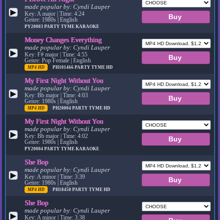
made popular by:
Cyndi Lauper
▶
Key: A major | Time: 4:24
Genre: 1980s | English
PY20003
PARTY TYME KARAOKE
Money Changes Everything
made popular by:
Cyndi Lauper
▶
Key: F# major | Time: 4:55
Genre: Pop Female | English
MP4 HD
PH101466
PARTY TYME HD
My First Night Without You
made popular by:
Cyndi Lauper
▶
Key: Bb major | Time: 4:03
Genre: 1980s | English
MP4 HD
PH20004
PARTY TYME HD
My First Night Without You
made popular by:
Cyndi Lauper
▶
Key: Bb major | Time: 4:02
Genre: 1980s | English
PY20004
PARTY TYME KARAOKE
She Bop
made popular by:
Cyndi Lauper
▶
Key: A minor | Time: 3:39
Genre: 1980s | English
MP4 HD
PH18450
PARTY TYME HD
She Bop
made popular by:
Cyndi Lauper
▶
Key: A minor | Time: 3:38