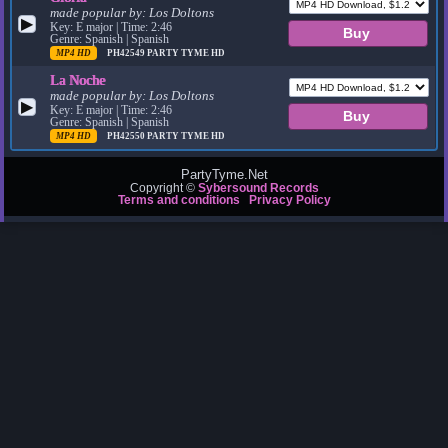
made popular by:
Los Doltons
▶
Key: E major | Time: 2:46
Genre: Spanish | Spanish
MP4 HD
PH42549
PARTY TYME HD
La Noche
made popular by:
Los Doltons
▶
Key: E major | Time: 2:46
Genre: Spanish | Spanish
MP4 HD
PH42550
PARTY TYME HD
PartyTyme.Net
Copyright ©
Sybersound Records
Terms and conditions
Privacy Policy