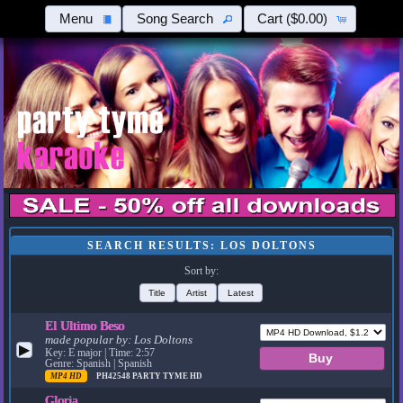
Menu
Song Search
Cart
($0.00)
SEARCH RESULTS: LOS DOLTONS
Sort by:
Title
Artist
Latest
El Ultimo Beso
made popular by:
Los Doltons
▶
Key: E major | Time: 2:57
Genre: Spanish | Spanish
MP4 HD
PH42548
PARTY TYME HD
Gloria