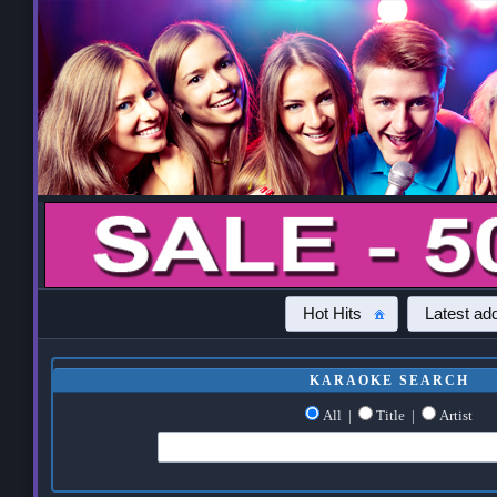
Hot Hits
Latest add
KARAOKE SEARCH
All
|
Title
|
Artist