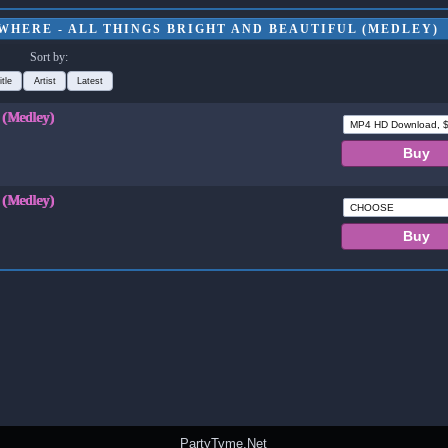
WHERE - ALL THINGS BRIGHT AND BEAUTIFUL (MEDLEY)
Sort by:
itle
Artist
Latest
l (Medley)
l (Medley)
PartyTyme.Net