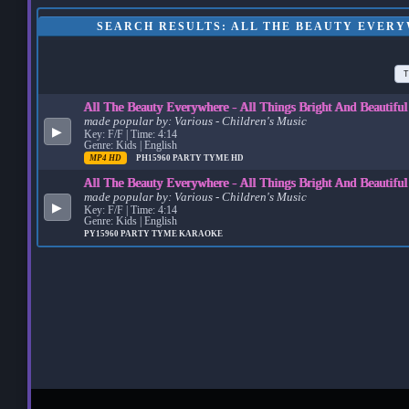
SEARCH RESULTS: ALL THE BEAUTY EVERY
T
All The Beauty Everywhere - All Things Bright And Beautifu
made popular by:
Various - Children's Music
▶
Key: F/F | Time: 4:14
Genre: Kids | English
MP4 HD
PH15960
PARTY TYME HD
All The Beauty Everywhere - All Things Bright And Beautifu
made popular by:
Various - Children's Music
▶
Key: F/F | Time: 4:14
Genre: Kids | English
PY15960
PARTY TYME KARAOKE