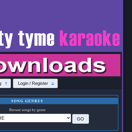
g
Login / Register
SONG GENRES
Browse songs by genre