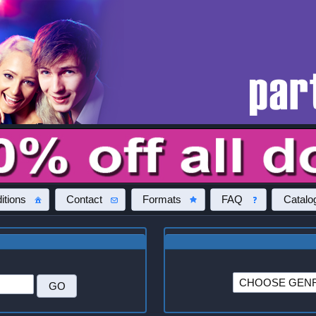
itions
Contact
Formats
FAQ
Catalo