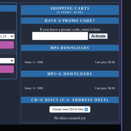
SHOPPING CARTS
(0 ITEMS, $0.00)
HAVE A PROMO CODE?
If you have a promo code, enter it here
Activate
MP4 DOWNLOADS
Items: 0 / 1000
Cart price: $0.00
MP3+G DOWNLOADS
Items: 0 / 1000
Cart price: $0.00
CD+G DISCS (U.S. ADDRESS ONLY)
Create new CD+G Disc
No discs created yet