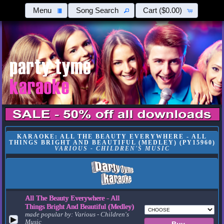
Menu
Song Search
Cart
($0.00)
KARAOKE: ALL THE BEAUTY EVERYWHERE - ALL
THINGS BRIGHT AND BEAUTIFUL (MEDLEY) (PY15960)
VARIOUS - CHILDREN'S MUSIC
All The Beauty Everywhere - All
Things Bright And Beautiful (Medley)
made popular by:
Various - Children's
▶
Music