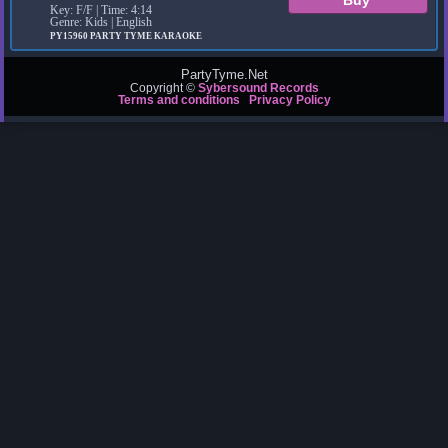
Key: F/F | Time: 4:14
Genre: Kids | English
PY15960
PARTY TYME KARAOKE
PartyTyme.Net
Copyright ©
Sybersound Records
Terms and conditions
Privacy Policy