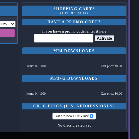
SHOPPING CARTS
(0 ITEMS, $0.00)
HAVE A PROMO CODE?
If you have a promo code, enter it here
Activate
MP4 DOWNLOADS
Items: 0 / 1000
Cart price: $0.00
MP3+G DOWNLOADS
Items: 0 / 1000
Cart price: $0.00
CD+G DISCS (U.S. ADDRESS ONLY)
Create new CD+G Disc
No discs created yet