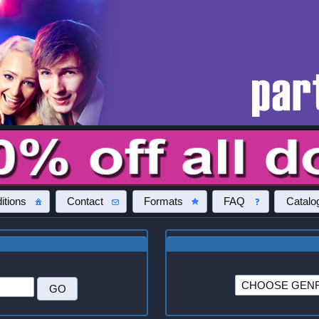
itions
Contact
Formats
FAQ
Catalo