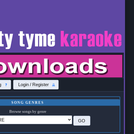
g
Login / Register
SONG GENRES
Browse songs by genre