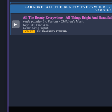
KARAOKE: ALL THE BEAUTY EVERYWHERE - A
VARIOUS
All The Beauty Everywhere - All Things Bright And Beautifu
made popular by:
Various - Children's Music
▶
Key: F/F | Time: 4:14
Genre: Kids | English
MP4 HD
PH15960
PARTY TYME HD