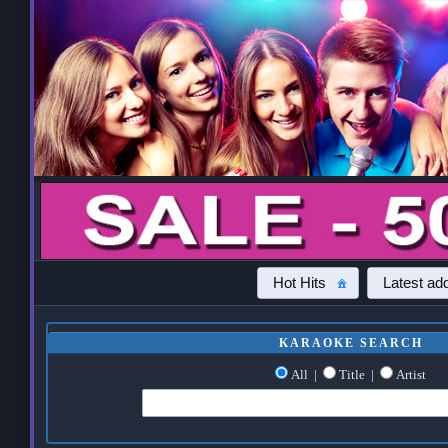
Hot Hits
Latest add
KARAOKE SEARCH
All
|
Title
|
Artist