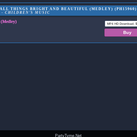
LL THINGS BRIGHT AND BEAUTIFUL (MEDLEY) (PH15960)
 - CHILDREN'S MUSIC
l (Medley)
PartyTyme.Net