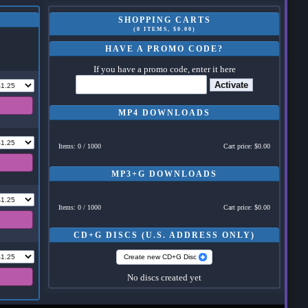
SHOPPING CARTS
(0 ITEMS, $0.00)
HAVE A PROMO CODE?
If you have a promo code, enter it here
Activate
MP4 DOWNLOADS
Items: 0 / 1000
Cart price: $0.00
MP3+G DOWNLOADS
Items: 0 / 1000
Cart price: $0.00
CD+G DISCS (U.S. ADDRESS ONLY)
Create new CD+G Disc
No discs created yet