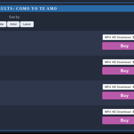
SULTS: COMO YO TE AMO
Sort by:
itle
Artist
Latest