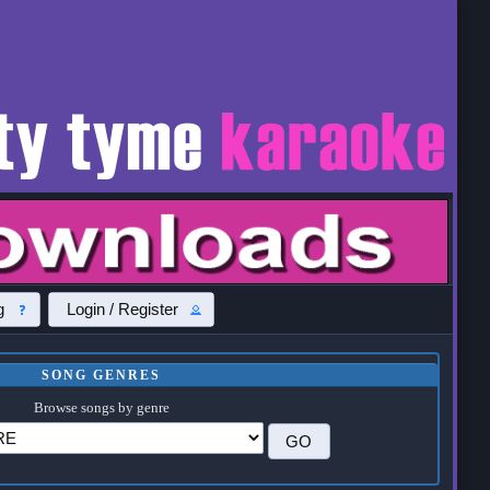
g
Login / Register
SONG GENRES
Browse songs by genre