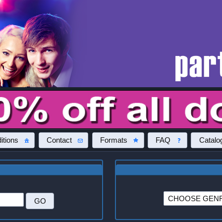
itions
Contact
Formats
FAQ
Catalo