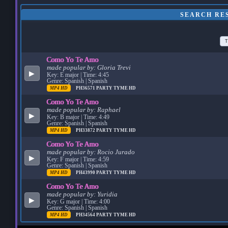
SEARCH RE
T
Como Yo Te Amo
made popular by:
Gloria Trevi
▶
Key: E major | Time: 4:45
Genre: Spanish | Spanish
MP4 HD
PH36571
PARTY TYME HD
Como Yo Te Amo
made popular by:
Raphael
▶
Key: B major | Time: 4:49
Genre: Spanish | Spanish
MP4 HD
PH33872
PARTY TYME HD
Como Yo Te Amo
made popular by:
Rocio Jurado
▶
Key: F major | Time: 4:59
Genre: Spanish | Spanish
MP4 HD
PH43990
PARTY TYME HD
Como Yo Te Amo
made popular by:
Yuridia
▶
Key: G major | Time: 4:00
Genre: Spanish | Spanish
MP4 HD
PH34564
PARTY TYME HD