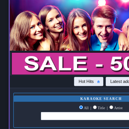
Hot Hits
Latest add
KARAOKE SEARCH
All
|
Title
|
Artist