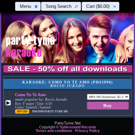
Menu
Song Search
Cart
($0.00)
KARAOKE: COMO YO TE AMO (PH43990)
ROCIO JURADO
Como Yo Te Amo
made popular by:
Rocio Jurado
▶
Key: F major | Time: 4:59
Genre: Spanish | Spanish
MP4 HD
PH43990
PARTY TYME HD
PartyTyme.Net
Copyright ©
Sybersound Records
Terms and conditions
Privacy Policy