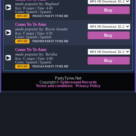
made popular by:
Raphael
▶
Key: B major | Time: 4:49
Genre: Spanish | Spanish
MP4 HD
PH33872
PARTY TYME HD
Como Yo Te Amo
made popular by:
Rocio Jurado
▶
Key: F major | Time: 4:59
Genre: Spanish | Spanish
MP4 HD
PH43990
PARTY TYME HD
Como Yo Te Amo
made popular by:
Yuridia
▶
Key: G major | Time: 4:00
Genre: Spanish | Spanish
MP4 HD
PH34564
PARTY TYME HD
PartyTyme.Net
Copyright ©
Sybersound Records
Terms and conditions
Privacy Policy