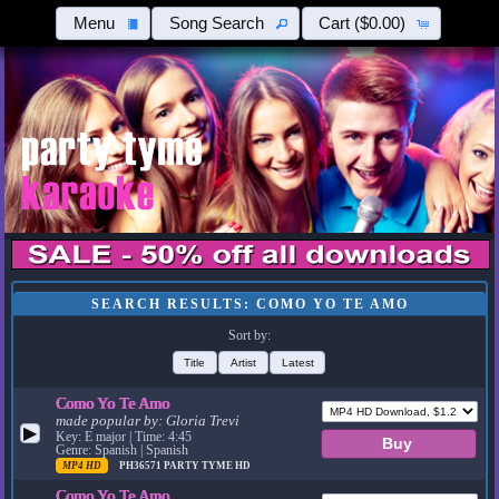
Menu
Song Search
Cart
($0.00)
SEARCH RESULTS: COMO YO TE AMO
Sort by:
Title
Artist
Latest
Como Yo Te Amo
made popular by:
Gloria Trevi
▶
Key: E major | Time: 4:45
Genre: Spanish | Spanish
MP4 HD
PH36571
PARTY TYME HD
Como Yo Te Amo