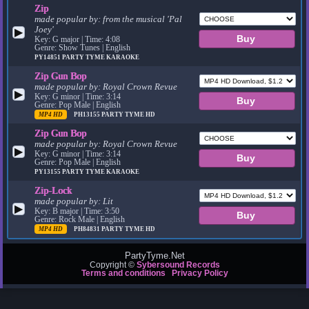
Zip
made popular by:
from the musical 'Pal
Joey'
▶
Key: G major | Time: 4:08
Genre: Show Tunes | English
PY14851
PARTY TYME KARAOKE
Zip Gun Bop
made popular by:
Royal Crown Revue
▶
Key: G minor | Time: 3:14
Genre: Pop Male | English
MP4 HD
PH13155
PARTY TYME HD
Zip Gun Bop
made popular by:
Royal Crown Revue
▶
Key: G minor | Time: 3:14
Genre: Pop Male | English
PY13155
PARTY TYME KARAOKE
Zip-Lock
made popular by:
Lit
▶
Key: B major | Time: 3:50
Genre: Rock Male | English
MP4 HD
PH84831
PARTY TYME HD
PartyTyme.Net
Copyright ©
Sybersound Records
Terms and conditions
Privacy Policy