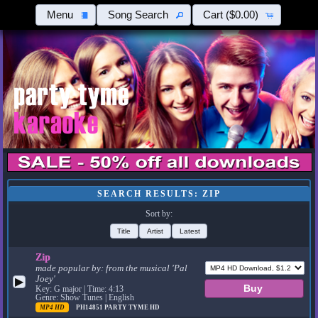
Menu
Song Search
Cart
($0.00)
SEARCH RESULTS: ZIP
Sort by:
Title
Artist
Latest
Zip
made popular by:
from the musical 'Pal
Joey'
▶
Key: G major | Time: 4:13
Genre: Show Tunes | English
MP4 HD
PH14851
PARTY TYME HD