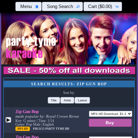
Menu
Song Search
Cart
($0.00)
SEARCH RESULTS: ZIP GUN BOP
Sort by:
Title
Artist
Latest
Zip Gun Bop
made popular by:
Royal Crown Revue
▶
Key: G minor | Time: 3:14
Genre: Pop Male | English
MP4 HD
PH13155
PARTY TYME HD
Zip Gun Bop