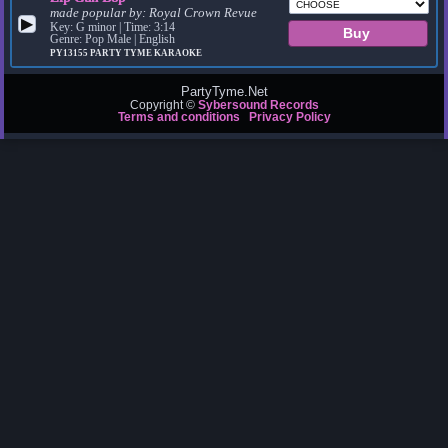
made popular by:
Royal Crown Revue
▶
Key: G minor | Time: 3:14
Genre: Pop Male | English
PY13155
PARTY TYME KARAOKE
PartyTyme.Net
Copyright ©
Sybersound Records
Terms and conditions
Privacy Policy