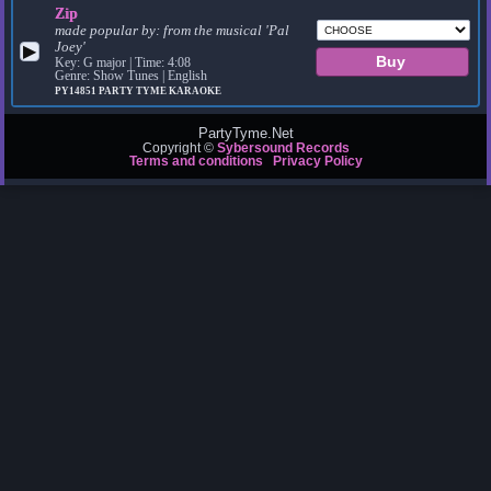
Zip
made popular by:
from the musical 'Pal
Joey'
▶
Key: G major | Time: 4:08
Genre: Show Tunes | English
PY14851
PARTY TYME KARAOKE
PartyTyme.Net
Copyright ©
Sybersound Records
Terms and conditions
Privacy Policy