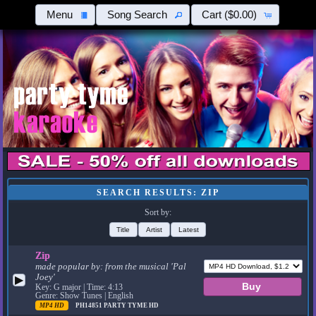
Menu
Song Search
Cart
($0.00)
SEARCH RESULTS: ZIP
Sort by:
Title
Artist
Latest
Zip
made popular by:
from the musical 'Pal
Joey'
▶
Key: G major | Time: 4:13
Genre: Show Tunes | English
MP4 HD
PH14851
PARTY TYME HD