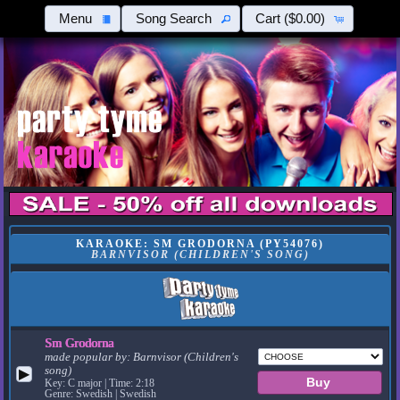
Menu
Song Search
Cart
($0.00)
KARAOKE: SM GRODORNA (PY54076)
BARNVISOR (CHILDREN'S SONG)
Sm Grodorna
made popular by:
Barnvisor (Children's
song)
▶
Key: C major | Time: 2:18
Genre: Swedish | Swedish