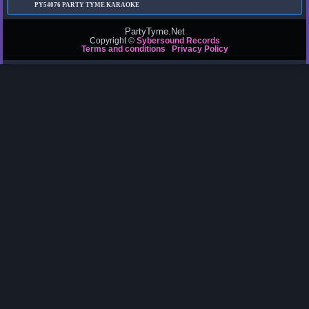
PY54076
PARTY TYME KARAOKE
PartyTyme.Net
Copyright ©
Sybersound Records
Terms and conditions
Privacy Policy