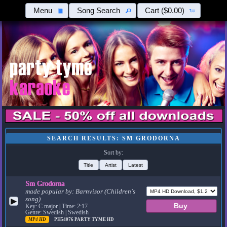
Menu
Song Search
Cart
($0.00)
SEARCH RESULTS: SM GRODORNA
Sort by:
Title
Artist
Latest
Sm Grodorna
made popular by:
Barnvisor (Children's
song)
▶
Key: C major | Time: 2:17
Genre: Swedish | Swedish
MP4 HD
PH54076
PARTY TYME HD