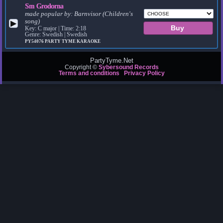
Sm Grodorna
made popular by:
Barnvisor (Children's
song)
▶
Key: C major | Time: 2:18
Genre: Swedish | Swedish
PY54076
PARTY TYME KARAOKE
PartyTyme.Net
Copyright ©
Sybersound Records
Terms and conditions
Privacy Policy