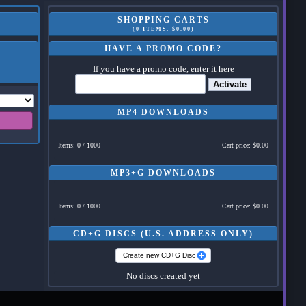
SHOPPING CARTS
(0 ITEMS, $0.00)
HAVE A PROMO CODE?
If you have a promo code, enter it here
Activate
MP4 DOWNLOADS
Items: 0 / 1000
Cart price: $0.00
MP3+G DOWNLOADS
Items: 0 / 1000
Cart price: $0.00
CD+G DISCS (U.S. ADDRESS ONLY)
Create new CD+G Disc
No discs created yet